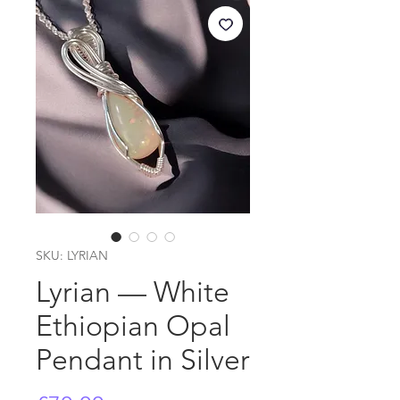
SKU: LYRIAN
Lyrian — White
Ethiopian Opal
Pendant in Silver