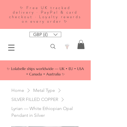
✨ Free UK tracked
delivery · PayPal & card
checkout · Loyalty rewards
on every order ✨
GBP (£)
✨ Lolabelle ships worldwide — UK • EU • USA
• Canada • Australia ✨
Home
Metal Type
SILVER FILLED COPPER
Lyrian — White Ethiopian Opal
Pendant in Silver