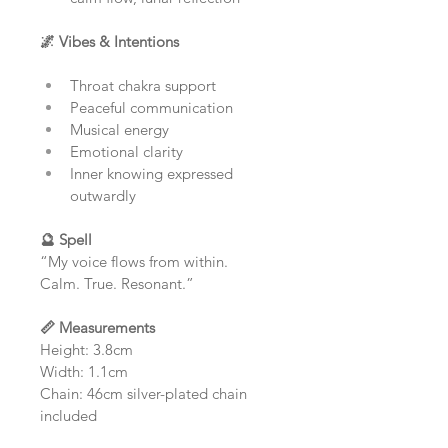
🌌 Vibes & Intentions
Throat chakra support
Peaceful communication
Musical energy
Emotional clarity
Inner knowing expressed 
outwardly
🔮 Spell
“My voice flows from within.
Calm. True. Resonant.”
📏 Measurements
Height: 3.8cm
Width: 1.1cm
Chain: 46cm silver-plated chain 
included