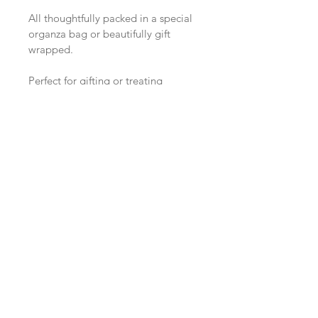
All thoughtfully packed in a special 
organza bag or beautifully gift 
wrapped.
Perfect for gifting or treating 
yourself to a little extra crystal 
magic.
Want first access to 
future studio drops?
Join the Sunday Studio Circle here.
Email
*
Enter the Circle