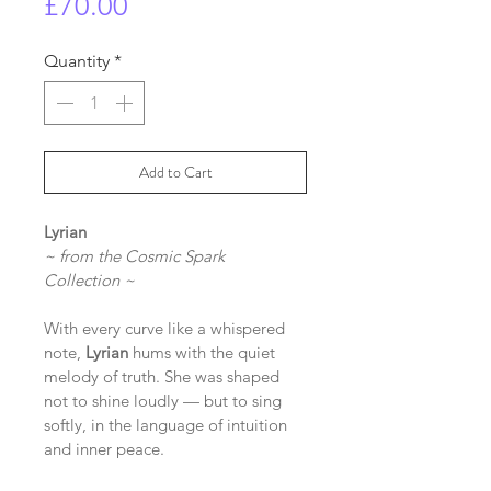
Price
£70.00
Quantity
*
Add to Cart
Lyrian
~ from the Cosmic Spark 
Collection ~
With every curve like a whispered 
note, 
Lyrian
 hums with the quiet 
melody of truth. She was shaped 
not to shine loudly — but to sing 
softly, in the language of intuition 
and inner peace.