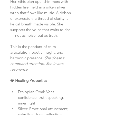
Her Ethiopian opal shimmers with 
hidden fire, held in a silken silver 
wrap that flows like music. A ribbon 
of expression, a thread of clarity, a 
lyrical breath made visible. She 
supports the voice that waits to rise 
— not as noise, but as truth.
This is the pendant of calm 
articulation, poetic insight, and 
harmonic presence. 
She doesn't 
command attention. She invites 
resonance.
💎 Healing Properties
Ethiopian Opal: Vocal 
confidence, truth-speaking, 
inner light
Silver: Emotional attunement, 
calm flow, lunar reflection