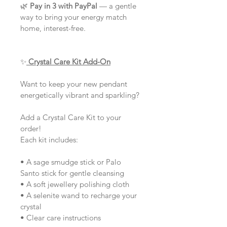
🌿 
Pay in 3 with PayPal
 — a gentle 
way to bring your energy match 
home, interest-free.
✨
Crystal Care Kit Add-On
Want to keep your new pendant 
energetically vibrant and sparkling?
Add a Crystal Care Kit to your 
order!
Each kit includes:
• A sage smudge stick or Palo 
Santo stick for gentle cleansing
• A soft jewellery polishing cloth
• A selenite wand to recharge your 
crystal
• Clear care instructions