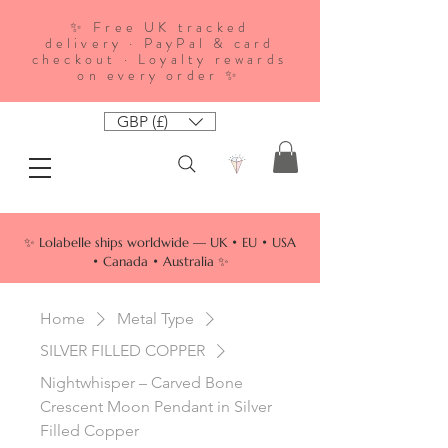
✨ Free UK tracked
delivery · PayPal & card
checkout · Loyalty rewards
on every order ✨
GBP (£)
✨ Lolabelle ships worldwide — UK • EU • USA
• Canada • Australia ✨
Home
Metal Type
SILVER FILLED COPPER
Nightwhisper – Carved Bone
Crescent Moon Pendant in Silver
Filled Copper