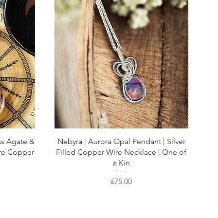
ss Agate &
Nebyra | Aurora Opal Pendant | Silver
are Copper
Filled Copper Wire Necklace | One of
a Kin
Price
£75.00