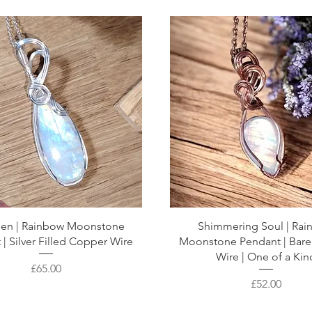
then | Rainbow Moonstone
Shimmering Soul | Ra
| Silver Filled Copper Wire
Moonstone Pendant | Bar
Wire | One of a Kin
Price
£65.00
Price
£52.00