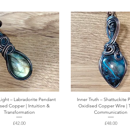
ight – Labradorite Pendant
Inner Truth – Shattuckite
sed Copper | Intuition &
Oxidised Copper Wire | 
Transformation
Communication
Price
Price
£42.00
£48.00