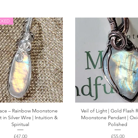
CKED
ace – Rainbow Moonstone
Veil of Light | Gold Flash
in Silver Wire | Intuition &
Moonstone Pendant | Oxi
Spiritual
Polished
Price
Price
£47.00
£55.00