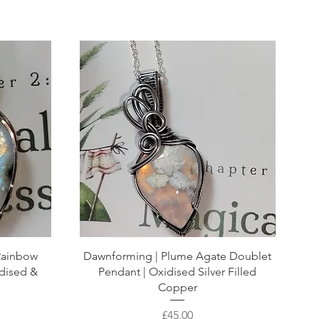
 Rainbow
Dawnforming | Plume Agate Doublet
dised &
Pendant | Oxidised Silver Filled
Copper
Price
£45.00