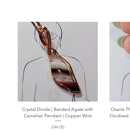
Crystal Divide | Banded Agate with
Oracle Th
Carnelian Pendant | Copper Wire
Oxidised 
Price
£44.00