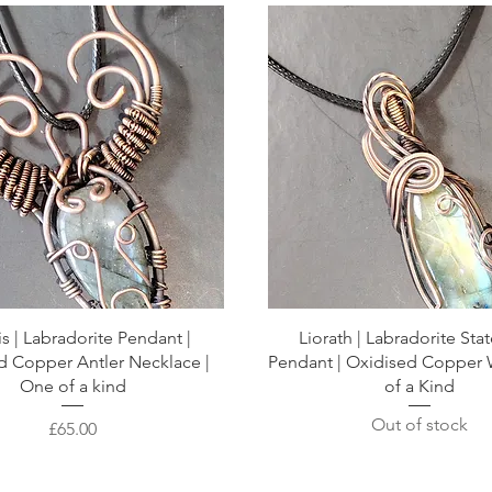
is | Labradorite Pendant |
Liorath | Labradorite St
d Copper Antler Necklace |
Pendant | Oxidised Copper 
One of a kind
of a Kind
Out of stock
Price
£65.00