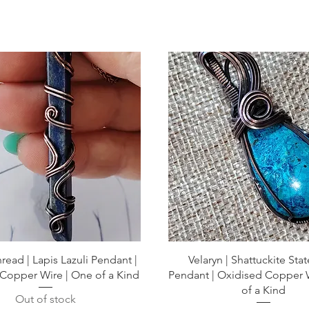
read | Lapis Lazuli Pendant |
Velaryn | Shattuckite St
Copper Wire | One of a Kind
Pendant | Oxidised Copper 
of a Kind
Out of stock