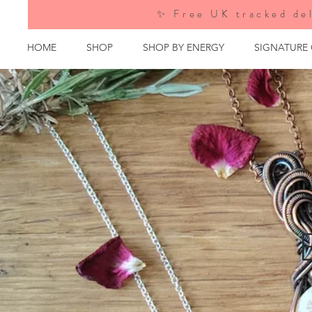
✨ Free UK tracked del
HOME
SHOP
SHOP BY ENERGY
SIGNATURE