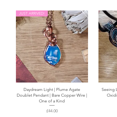
JUST ARRIVED!
Daydream Light | Plume Agate
Seeing L
Doublet Pendant | Bare Copper Wire |
Oxidi
One of a Kind
Price
£44.00