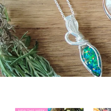
NEW THIS WEEK