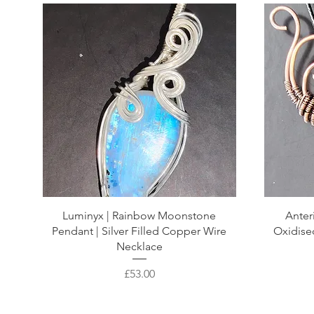
Luminyx | Rainbow Moonstone
Anter
Pendant | Silver Filled Copper Wire
Oxidise
Necklace
Price
£53.00