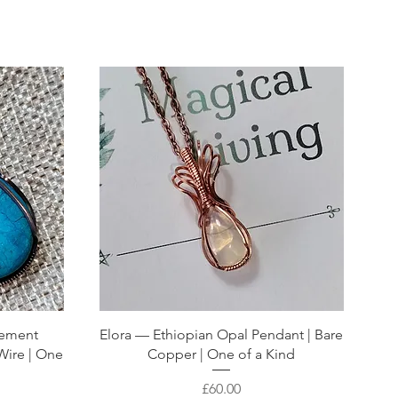
atement
Elora — Ethiopian Opal Pendant | Bare
Wire | One
Copper | One of a Kind
Price
£60.00