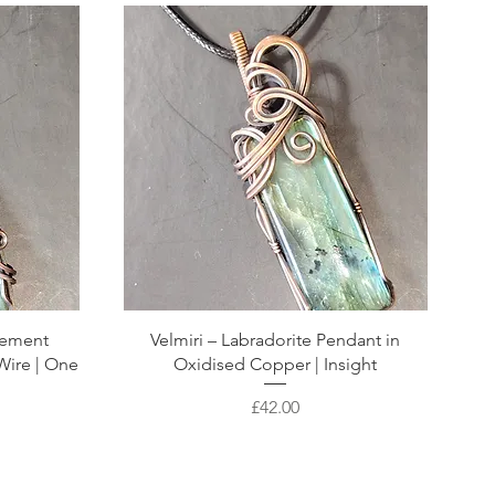
atement
Velmiri – Labradorite Pendant in
Wire | One
Oxidised Copper | Insight
Price
£42.00