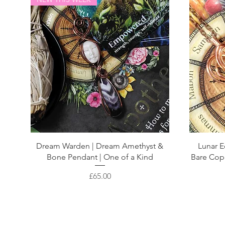
Dream Warden | Dream Amethyst &
Lunar E
Bone Pendant | One of a Kind
Bare Cop
Price
£65.00