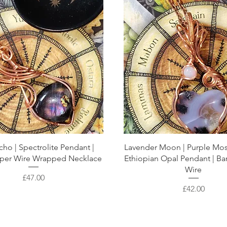
cho | Spectrolite Pendant |
Lavender Moon | Purple Mo
per Wire Wrapped Necklace
Ethiopian Opal Pendant | B
Wire
Price
£47.00
Price
£42.00