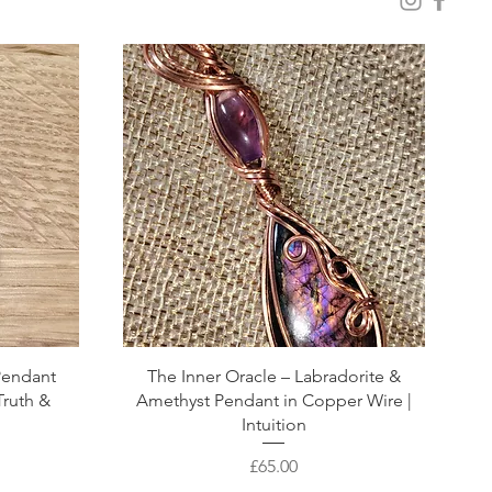
 Pendant
The Inner Oracle – Labradorite &
Truth &
Amethyst Pendant in Copper Wire |
Intuition
Price
£65.00