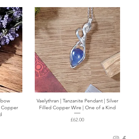
inbow
Vaelythran | Tanzanite Pendant | Silver
e Copper
Filled Copper Wire | One of a Kind
d
Price
£62.00