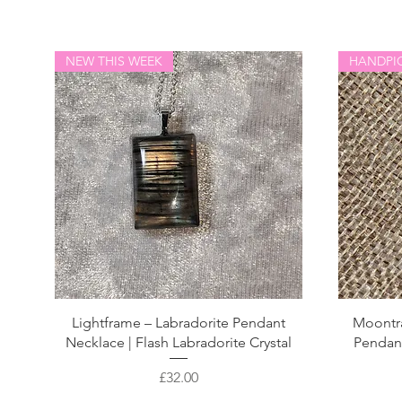
NEW THIS WEEK
HANDPI
Lightframe – Labradorite Pendant
Moontr
Necklace | Flash Labradorite Crystal
Pendant 
Price
£32.00