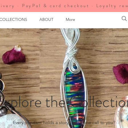
ivery · PayPal & card checkout · Loyalty re
 COLLECTIONS
ABOUT
More
Explore the Collectio
Every pendant holds a story — will one call to you?