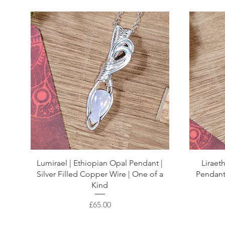
Lumirael | Ethiopian Opal Pendant |
Lirae
Silver Filled Copper Wire | One of a
Pendant 
Kind
Price
£65.00