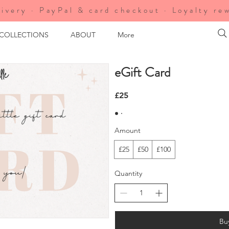
ivery · PayPal & card checkout · Loyalty re
 COLLECTIONS
ABOUT
More
eGift Card
£25
Amount
£25
£50
£100
Quantity
Bu