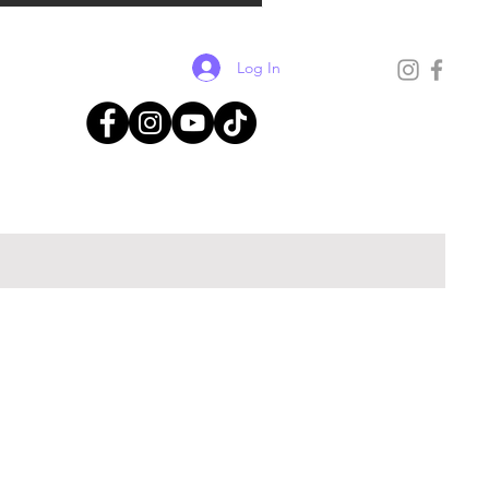
Log In