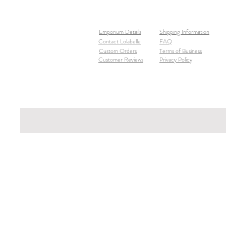
Emporium Details
Shipping Information
Contact Lolabelle
FAQ
Custom Orders
Terms of Business
Customer Reviews
Privacy Policy