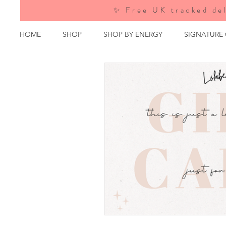
✨ Free UK tracked del
HOME
SHOP
SHOP BY ENERGY
SIGNATURE