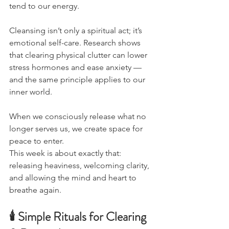
tend to our energy.
Cleansing isn’t only a spiritual act; it’s 
emotional self-care. Research shows 
that clearing physical clutter can lower 
stress hormones and ease anxiety — 
and the same principle applies to our 
inner world.
When we consciously release what no 
longer serves us, we create space for 
peace to enter.
This week is about exactly that: 
releasing heaviness, welcoming clarity, 
and allowing the mind and heart to 
breathe again.
🕯 Simple Rituals for Clearing 