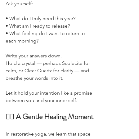
Ask yourself:
• What do I truly need this year?
• What am I ready to release?
• What feeling do I want to return to 
each morning?
Write your answers down.
Hold a crystal — perhaps Scolecite for 
calm, or Clear Quartz for clarity — and 
breathe your words into it.
Let it hold your intention like a promise 
between you and your inner self.
🧘‍♀️ A Gentle Healing Moment
In restorative yoga, we learn that space 