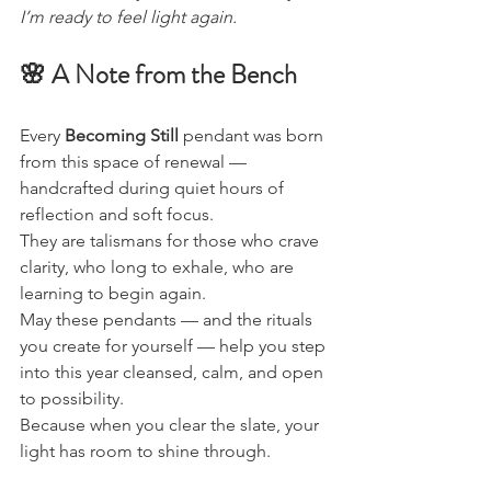
I’m ready to feel light again.
🌸 A Note from the Bench
Every 
Becoming Still
 pendant was born 
from this space of renewal — 
handcrafted during quiet hours of 
reflection and soft focus.
They are talismans for those who crave 
clarity, who long to exhale, who are 
learning to begin again.
May these pendants — and the rituals 
you create for yourself — help you step 
into this year cleansed, calm, and open 
to possibility.
Because when you clear the slate, your 
light has room to shine through.