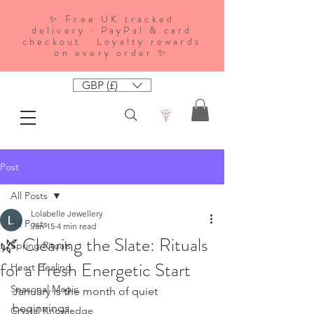
✨ Free UK tracked
delivery · PayPal & card
checkout · Loyalty rewards
on every order ✨
GBP (£)
Post
All Posts
Lolabelle Jewellery
All Posts
Jan 15
4 min read
🌿 Clearing the Slate: Rituals
Spring Rituals
for a Fresh Energetic Start
Heart Healing
Seasonal Magic
January is the month of quiet 
beginnings.
Crystal Knowledge