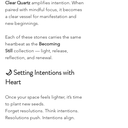
Clear Quartz
 amplifies intention. When 
paired with mindful focus, it becomes 
a clear vessel for manifestation and 
new beginnings.
Each of these stones carries the same 
heartbeat as the 
Becoming 
Still
 collection — light, release, 
reflection, and renewal.
🌙 Setting Intentions with 
Heart
Once your space feels lighter, it’s time 
to plant new seeds.
Forget resolutions. Think intentions.
Resolutions push. Intentions align.