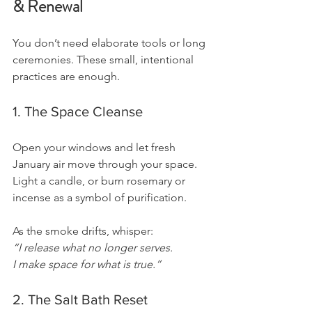
& Renewal
You don’t need elaborate tools or long 
ceremonies. These small, intentional 
practices are enough.
1. The Space Cleanse
Open your windows and let fresh 
January air move through your space.
Light a candle, or burn rosemary or 
incense as a symbol of purification.
As the smoke drifts, whisper:
“I release what no longer serves.
I make space for what is true.”
2. The Salt Bath Reset