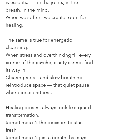
is essential — in the joints, in the 
breath, in the mind.
When we soften, we create room for 
healing.
The same is true for energetic 
cleansing.
When stress and overthinking fill every 
corner of the psyche, clarity cannot find 
its way in.
Clearing rituals and slow breathing 
reintroduce space — that quiet pause 
where peace returns.
Healing doesn’t always look like grand 
transformation.
Sometimes it’s the decision to start 
fresh.
Sometimes it’s just a breath that says: 