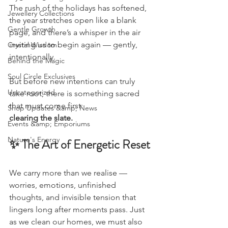
The rush of the holidays has softened, 
Jewellery Collections
the year stretches open like a blank 
Gentle Growth
page, and there’s a whisper in the air 
inviting us to begin again — gently, 
Crystal Wisdom
intentionally.
Behind the Magic
Soul Circle Exclusives
But before new intentions can truly 
Uncategorized
take root, there is something sacred 
that must come first:
Shop Updates &amp; News
clearing the slate.
Events &amp; Emporiums
Nature's Energy
✨ The Art of Energetic Reset
We carry more than we realise — 
worries, emotions, unfinished 
thoughts, and invisible tension that 
lingers long after moments pass. Just 
as we clean our homes, we must also 