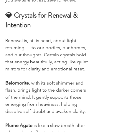
💎 Crystals for Renewal & 
Intention
Renewal is, at its heart, about light 
returning — to our bodies, our homes, 
and our thoughts. Certain crystals hold 
that energy beautifully, acting like quiet 
mirrors for clarity and emotional reset.
Belomorite
, with its soft shimmer and 
flash, brings light to the darker corners 
of the mind. It gently supports those 
emerging from heaviness, helping 
dissolve self-doubt and awaken clarity.
Plume Agate
 is like a slow breath after 