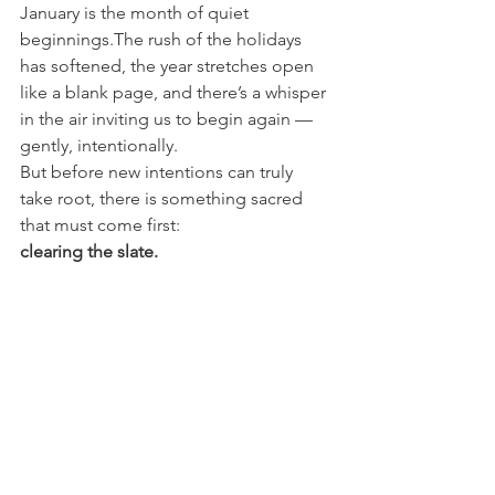
January is the month of quiet 
beginnings.The rush of the holidays 
has softened, the year stretches open 
like a blank page, and there’s a whisper 
in the air inviting us to begin again — 
gently, intentionally.
But before new intentions can truly 
take root, there is something sacred 
that must come first:
clearing the slate.
🌿 Continue the Journey
If this piece resonated, there’s more 
shared quietly beyond the blog.
Across my socials, I share the slower, in-
between moments of Lolabelle —from 