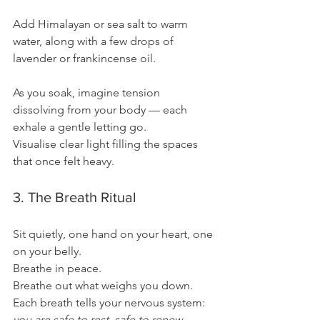
Add Himalayan or sea salt to warm 
water, along with a few drops of 
lavender or frankincense oil.
As you soak, imagine tension 
dissolving from your body — each 
exhale a gentle letting go.
Visualise clear light filling the spaces 
that once felt heavy.
3. The Breath Ritual
Sit quietly, one hand on your heart, one 
on your belly.
Breathe in peace.
Breathe out what weighs you down.
Each breath tells your nervous system:
you are safe to rest, safe to renew.