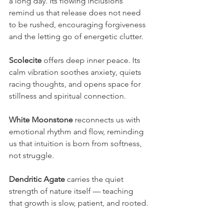
a long day. Its flowing inclusions 
remind us that release does not need 
to be rushed, encouraging forgiveness 
and the letting go of energetic clutter.
Scolecite
 offers deep inner peace. Its 
calm vibration soothes anxiety, quiets 
racing thoughts, and opens space for 
stillness and spiritual connection.
White Moonstone
 reconnects us with 
emotional rhythm and flow, reminding 
us that intuition is born from softness, 
not struggle.
Dendritic Agate
 carries the quiet 
strength of nature itself — teaching 
that growth is slow, patient, and rooted.