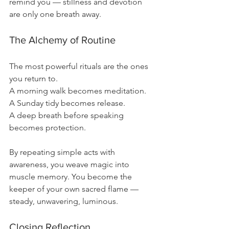
remind you — stillness and devotion 
are only one breath away.
The Alchemy of Routine
The most powerful rituals are the ones 
you return to.
A morning walk becomes meditation.
A Sunday tidy becomes release.
A deep breath before speaking 
becomes protection.
By repeating simple acts with 
awareness, you weave magic into 
muscle memory. You become the 
keeper of your own sacred flame — 
steady, unwavering, luminous.
Closing Reflection