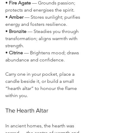
• 
Fire Agate
 — Grounds passion; 
protects and energises the spirit.
• 
Amber
 — Stores sunlight; purifies 
energy and fosters resilience.
• 
Bronzite
 — Steadies you through 
transformation; aligns warmth with 
strength.
• 
Citrine
 — Brightens mood; draws 
abundance and confidence.
Carry one in your pocket, place a 
candle beside it, or build a small 
“hearth altar” to honour the flame 
within you.
The Hearth Altar
In ancient homes, the hearth was 
sacred — the centre of warmth and 