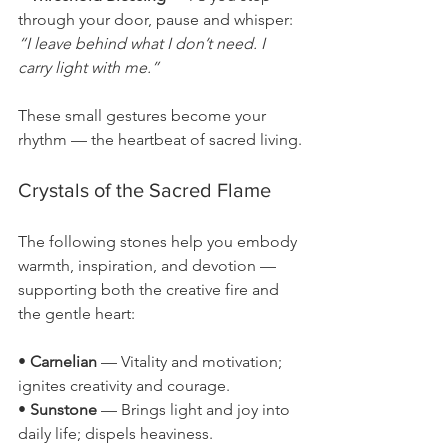
through your door, pause and whisper: 
“I leave behind what I don’t need. I 
carry light with me.”
These small gestures become your 
rhythm — the heartbeat of sacred living.
Crystals of the Sacred Flame
The following stones help you embody 
warmth, inspiration, and devotion — 
supporting both the creative fire and 
the gentle heart:
• 
Carnelian
 — Vitality and motivation; 
ignites creativity and courage.
• 
Sunstone
 — Brings light and joy into 
daily life; dispels heaviness.