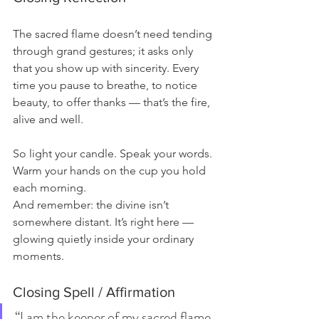
The sacred flame doesn’t need tending 
through grand gestures; it asks only 
that you show up with sincerity. Every 
time you pause to breathe, to notice 
beauty, to offer thanks — that’s the fire, 
alive and well.
So light your candle. Speak your words.
Warm your hands on the cup you hold 
each morning.
And remember: the divine isn’t 
somewhere distant. It’s right here — 
glowing quietly inside your ordinary 
moments.
Closing Spell / Affirmation
“I am the keeper of my sacred 
flame.