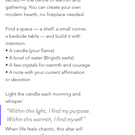
gathering. You can create your own 
modern hearth, no fireplace needed.
Find a space — a shelf, a small corner, 
a bedside table — and build it with 
intention:
• A candle (your flame)
• A bowl of water (Brigid’s wells)
• A few crystals for warmth and courage
• A note with your current affirmation 
or devotion
Light the candle each morning and 
whisper:
“Within this light, I find my purpose. 
Within this warmth, I find myself.”
When life feels chaotic, this altar will 