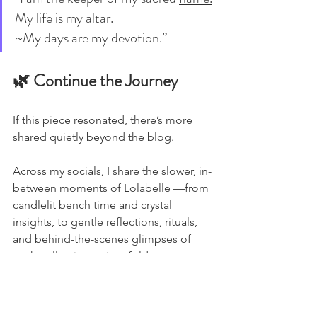
My life is my altar.
~My days are my devotion.”
🌿 Continue the Journey
If this piece resonated, there’s more 
shared quietly beyond the blog.
Across my socials, I share the slower, in-
between moments of Lolabelle —from 
candlelit bench time and crystal 
insights, to gentle reflections, rituals, 
and behind-the-scenes glimpses of 
each collection as it unfolds.
You’ll find different layers of the 
journey in each space: