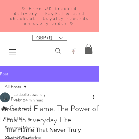
✨ Free UK tracked
delivery · PayPal & card
checkout · Loyalty rewards
on every order ✨
GBP (£)
Post
All Posts
Lolabelle Jewellery
All Posts
Feb 12
4 min read
🔥 Sacred Flame: The Power of
Spring Rituals
Ritual in Everyday Life
Heart Healing
Seasonal Magic
The Flame That Never Truly 
Crystal Knowledge
Goes Out