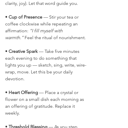
clarity, joy). Let that word guide you.
• 
Cup of Presence
 — Stir your tea or 
coffee clockwise while repeating an 
affirmation: 
“I fill myself with 
warmth.”
 Feel the ritual of nourishment.
• 
Creative Spark
 — Take five minutes 
each evening to do something that 
lights you up — sketch, sing, write, wire-
wrap, move. Let this be your daily 
devotion.
• 
Heart Offering
 — Place a crystal or 
flower on a small dish each morning as 
an offering of gratitude. Replace it 
weekly.
• 
Threshold Blessing
 — As you step 