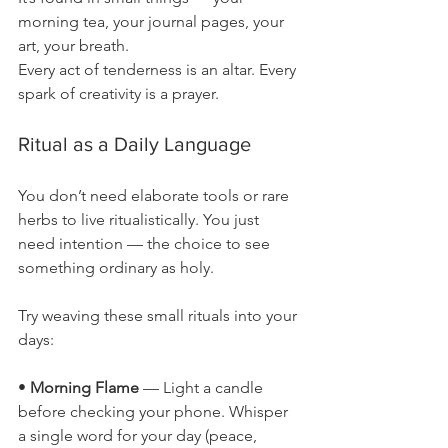
morning tea, your journal pages, your 
art, your breath.
Every act of tenderness is an altar. Every 
spark of creativity is a prayer.
Ritual as a Daily Language
You don’t need elaborate tools or rare 
herbs to live ritualistically. You just 
need intention — the choice to see 
something ordinary as holy.
Try weaving these small rituals into your 
days:
• 
Morning Flame
 — Light a candle 
before checking your phone. Whisper 
a single word for your day (peace, 