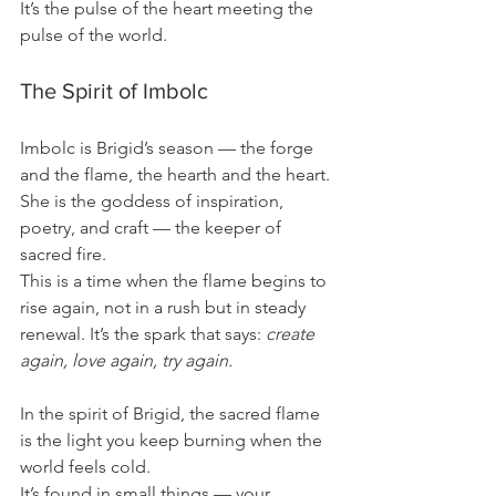
It’s the pulse of the heart meeting the 
pulse of the world.
The Spirit of Imbolc
Imbolc is Brigid’s season — the forge 
and the flame, the hearth and the heart. 
She is the goddess of inspiration, 
poetry, and craft — the keeper of 
sacred fire.
This is a time when the flame begins to 
rise again, not in a rush but in steady 
renewal. It’s the spark that says: 
create 
again, love again, try again.
In the spirit of Brigid, the sacred flame 
is the light you keep burning when the 
world feels cold.
It’s found in small things — your 