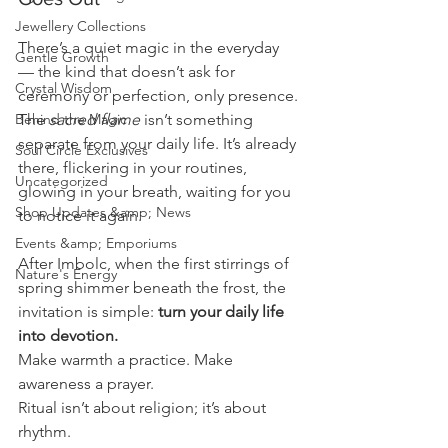
Jewellery Collections
There’s a quiet magic in the everyday 
Gentle Growth
— the kind that doesn’t ask for 
Crystal Wisdom
ceremony or perfection, only presence.
Behind the Magic
The 
sacred flame
 isn’t something 
separate from your daily life. It’s already 
Soul Circle Exclusives
there, flickering in your routines, 
Uncategorized
glowing in your breath, waiting for you 
Shop Updates &amp; News
to notice it again.
Events &amp; Emporiums
After Imbolc, when the first stirrings of 
Nature's Energy
spring shimmer beneath the frost, the 
invitation is simple: 
turn your daily life 
into devotion.
Make warmth a practice. Make 
awareness a prayer.
Ritual isn’t about religion; it’s about 
rhythm.