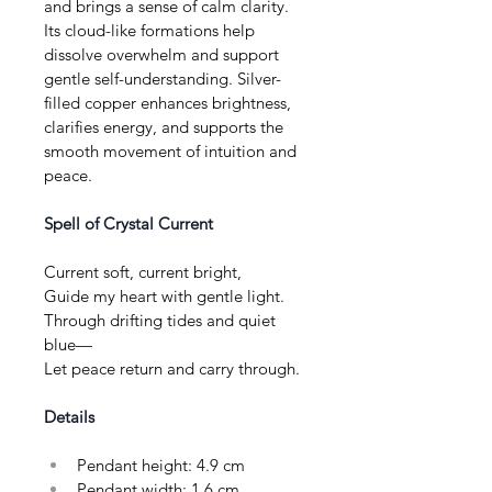
and brings a sense of calm clarity. 
Its cloud-like formations help 
dissolve overwhelm and support 
gentle self-understanding. Silver-
filled copper enhances brightness, 
clarifies energy, and supports the 
smooth movement of intuition and 
peace.
Spell of Crystal Current
Current soft, current bright, 
Guide my heart with gentle light. 
Through drifting tides and quiet 
blue— 
Let peace return and carry through.
Details
Pendant height: 4.9 cm
Pendant width: 1.6 cm