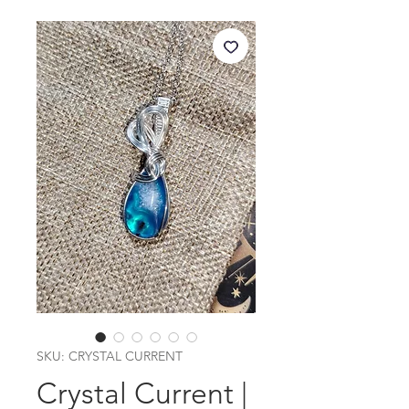
SKU: CRYSTAL CURRENT
Crystal Current |