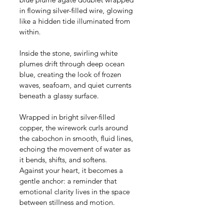
in flowing silver-filled wire, glowing 
like a hidden tide illuminated from 
within.
Inside the stone, swirling white 
plumes drift through deep ocean 
blue, creating the look of frozen 
waves, seafoam, and quiet currents 
beneath a glassy surface. 
Wrapped in bright silver-filled 
copper, the wirework curls around 
the cabochon in smooth, fluid lines, 
echoing the movement of water as 
it bends, shifts, and softens. 
Against your heart, it becomes a 
gentle anchor: a reminder that 
emotional clarity lives in the space 
between stillness and motion.