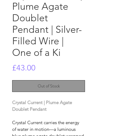
Plume Agate
Doublet
Pendant | Silver-
Filled Wire |
One of a Ki
Price
£43.00
Out of Stock
Crystal Current | Plume Agate 
Doublet Pendant 
Crystal Current carries the energy 
of water in motion—a luminous 
blue plume agate doublet wrapped 