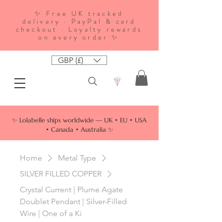
✨ Free UK tracked
delivery · PayPal & card
checkout · Loyalty rewards
on every order ✨
GBP (£)
✨ Lolabelle ships worldwide — UK • EU • USA
• Canada • Australia ✨
Home
Metal Type
SILVER FILLED COPPER
Crystal Current | Plume Agate
Doublet Pendant | Silver-Filled
Wire | One of a Ki