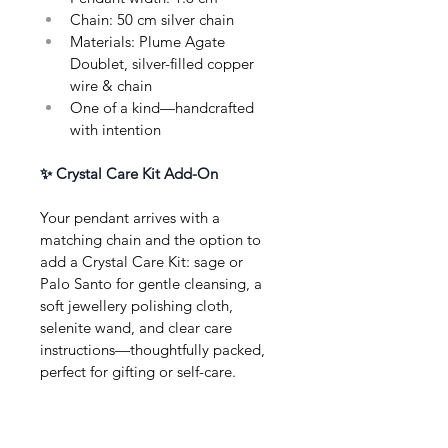
Chain: 50 cm silver chain
Materials: Plume Agate 
Doublet, silver-filled copper 
wire & chain
One of a kind—handcrafted 
with intention
✨ Crystal Care Kit Add-On
Your pendant arrives with a 
matching chain and the option to 
add a Crystal Care Kit: sage or 
Palo Santo for gentle cleansing, a 
soft jewellery polishing cloth, 
selenite wand, and clear care 
instructions—thoughtfully packed, 
perfect for gifting or self-care.
About this Product