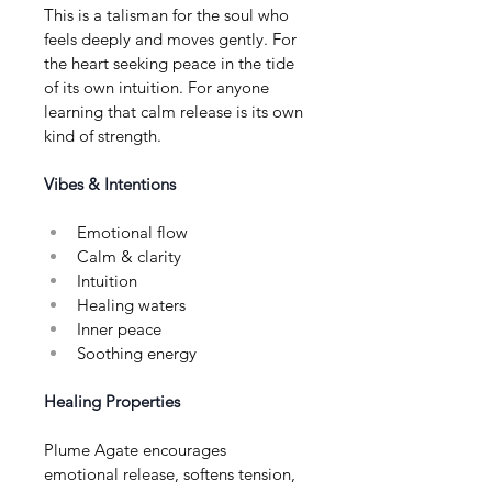
This is a talisman for the soul who 
feels deeply and moves gently. For 
the heart seeking peace in the tide 
of its own intuition. For anyone 
learning that calm release is its own 
kind of strength.
Vibes & Intentions
Emotional flow
Calm & clarity
Intuition
Healing waters
Inner peace
Soothing energy
Healing Properties
Plume Agate encourages 
emotional release, softens tension, 