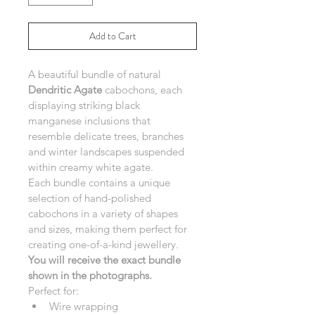
Add to Cart
A beautiful bundle of natural 
Dendritic Agate
 cabochons, each 
displaying striking black 
manganese inclusions that 
resemble delicate trees, branches 
and winter landscapes suspended 
within creamy white agate.
Each bundle contains a unique 
selection of hand-polished 
cabochons in a variety of shapes 
and sizes, making them perfect for 
creating one-of-a-kind jewellery.
You will receive the exact bundle 
shown in the photographs.
Perfect for:
Wire wrapping