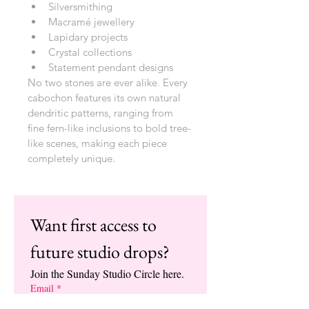
Silversmithing
Macramé jewellery
Lapidary projects
Crystal collections
Statement pendant designs
No two stones are ever alike. Every 
cabochon features its own natural 
dendritic patterns, ranging from 
fine fern-like inclusions to bold tree-
like scenes, making each piece 
completely unique.
Want first access to 
future studio drops?
Join the Sunday Studio Circle here.
Email
*