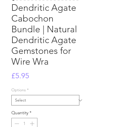
Dendritic Agate
Cabochon
Bundle | Natural
Dendritic Agate
Gemstones for
Wire Wra
Price
£5.95
Options
*
Quantity
*