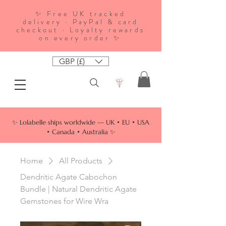
✨ Free UK tracked
delivery · PayPal & card
checkout · Loyalty rewards
on every order ✨
GBP (£)
✨ Lolabelle ships worldwide — UK • EU • USA
• Canada • Australia ✨
Home
All Products
Dendritic Agate Cabochon
Bundle | Natural Dendritic Agate
Gemstones for Wire Wra