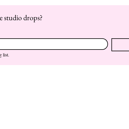
re studio drops?
 list.