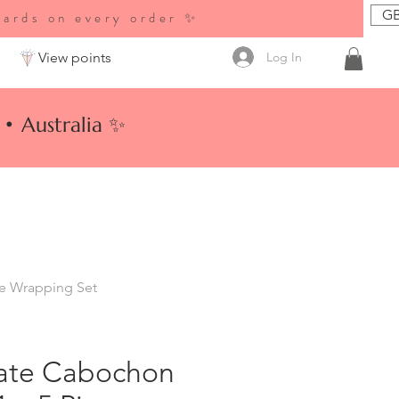
GB
wards on every order ✨
Log In
View points
• Australia ✨
re Wrapping Set
ate Cabochon