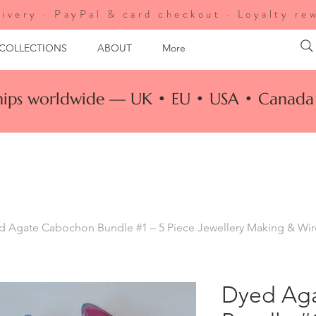
ivery · PayPal & card checkout · Loyalty re
 COLLECTIONS
ABOUT
More
ships worldwide — UK • EU • USA • Canada 
d Agate Cabochon Bundle #1 – 5 Piece Jewellery Making & Wi
Dyed Ag