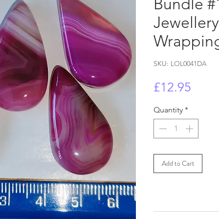
Bundle #1
Jeweller
Wrapping
SKU: LOL0041DA
Price
£12.95
Quantity
*
Add to Cart