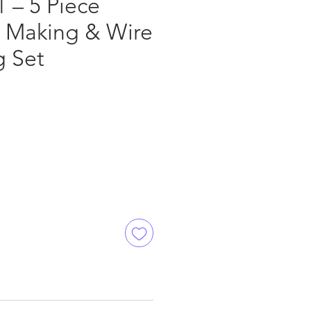
 – 5 Piece
y Making & Wire
 Set