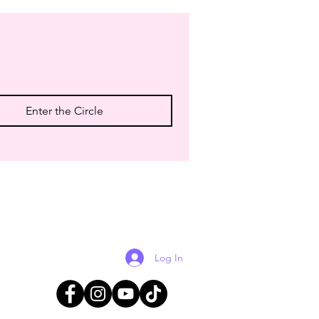
Enter the Circle
Log In