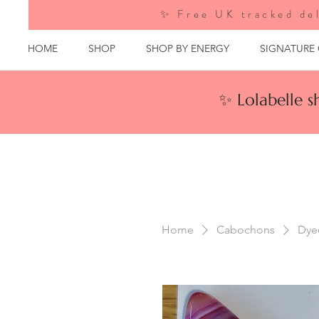
✨ Free UK tracked del
HOME
SHOP
SHOP BY ENERGY
SIGNATURE
✨ Lolabelle 
Home
Cabochons
Dye