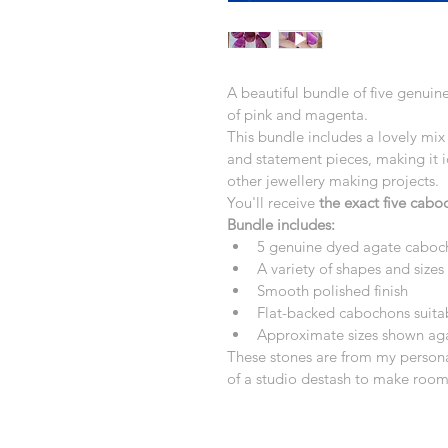
A beautiful bundle of five genui
of pink and magenta.
This bundle includes a lovely mix 
and statement pieces, making it i
other jewellery making projects.
You'll receive 
the exact five cab
Bundle includes:
5 genuine dyed agate caboc
A variety of shapes and sizes
Smooth polished finish
Flat-backed cabochons suitab
Approximate sizes shown agai
These stones are from my personal
of a studio destash to make room