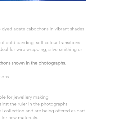
ne dyed agate cabochons in vibrant shades 
of bold banding, soft colour transitions 
deal for wire wrapping, silversmithing or 
ochons shown in the photographs
.
hons
le for jewellery making
nst the ruler in the photographs
 collection and are being offered as part 
 for new materials.