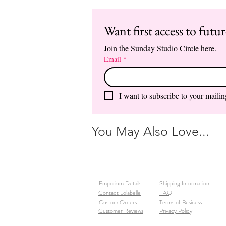
Want first access to futu
Join the Sunday Studio Circle here.
Email
*
I want to subscribe to your mailing
You May Also Love...
Emporium Details
Shipping Information
Contact Lolabelle
FAQ
Custom Orders
Terms of Business
Customer Reviews
Privacy Policy