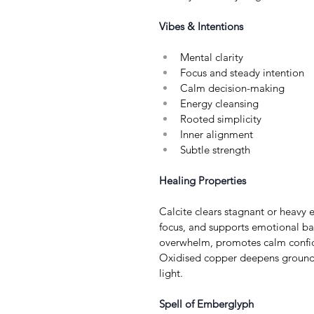
Vibes & Intentions
Mental clarity
Focus and steady intention
Calm decision-making
Energy cleansing
Rooted simplicity
Inner alignment
Subtle strength
Healing Properties
Calcite clears stagnant or heavy 
focus, and supports emotional ba
overwhelm, promotes calm confide
Oxidised copper deepens groundin
light.
Spell of Emberglyph