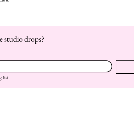
re studio drops?
 list.