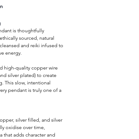
on
g
dant is thoughtfully 
thically sourced, natural 
eansed and reiki infused to 
ive energy.
 and silver plated) to create 
. This slow, intentional 
ry pendant is truly one of a 
per, silver filled, and silver 
ly oxidise over time, 
a that adds character and 