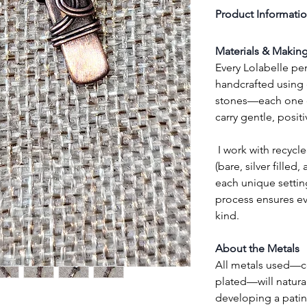
Product Informati
Materials & Makin
Every Lolabelle pen
handcrafted using e
stones—each one cl
carry gentle, posit
 I work with recycled high-quality copper wire 
(bare, silver filled,
each unique setting
process ensures eve
kind.
About the Metals
All metals used—cop
plated—will natural
developing a patin