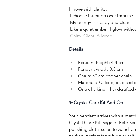
I move with clarity.
 I choose intention over impulse.
 My energy is steady and clean.
 Like a quiet ember, I glow witho
 Calm. Clear. Aligned.
Details
Pendant height: 4.4 cm
Pendant width: 0.8 cm
Chain: 50 cm copper chain
Materials: Calcite, oxidised
One of a kind—handcrafted w
✨ Crystal Care Kit Add-On
Your pendant arrives with a matc
Crystal Care Kit: sage or Palo San
polishing cloth, selenite wand, a
packed, perfect for gifting or self