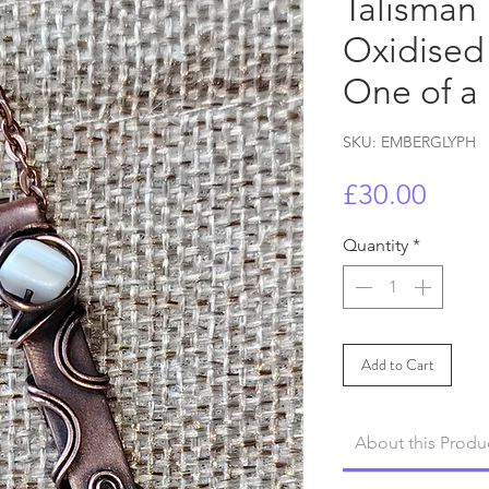
Talisman 
Oxidised
One of a
SKU: EMBERGLYPH
Price
£30.00
Quantity
*
Add to Cart
About this Produ