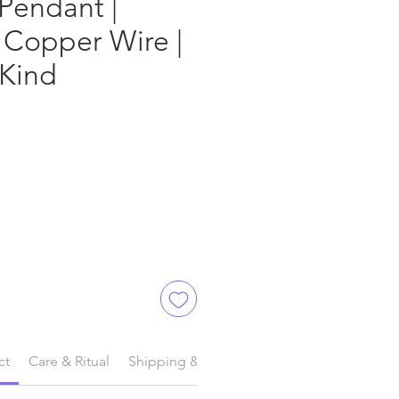
Pendant |
 Copper Wire |
 Kind
ct
Care & Ritual
Shipping & Delivery