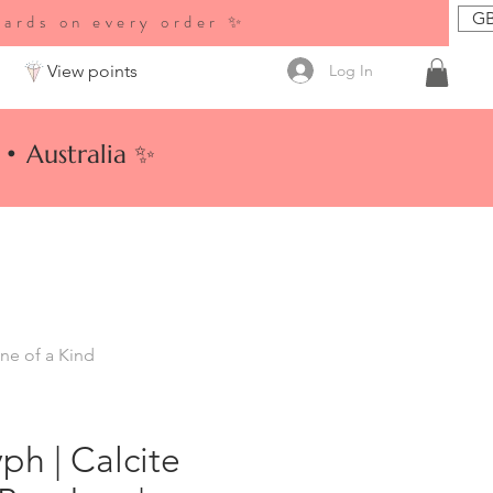
GB
wards on every order ✨
Log In
View points
• Australia ✨
ne of a Kind
ph | Calcite