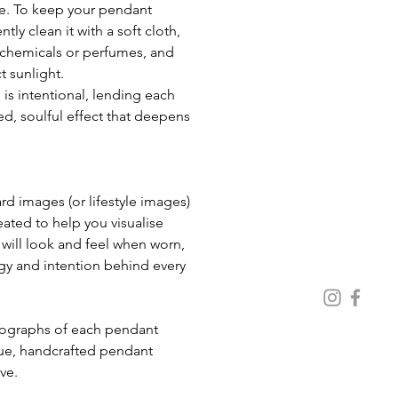
e. To keep your pendant 
ntly clean it with a soft cloth, 
chemicals or perfumes, and 
t sunlight. 
 is intentional, lending each 
d, soulful effect that deepens 
 images (or lifestyle images) 
eated to help you visualise 
ill look and feel when worn, 
gy and intention behind every 
ue, handcrafted pendant 
ive.