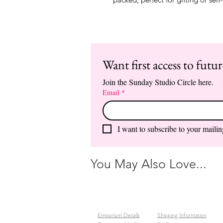
Want first access to futu
Join the Sunday Studio Circle here.
Email
*
I want to subscribe to your mailing
You May Also Love...
Emporium Details
Shipping Information