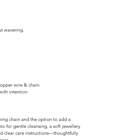
ut wavering.
 copper wire & chain
ith intention
hing chain and the option to add a 
to for gentle cleansing, a soft jewellery 
nd clear care instructions—thoughtfully 
-care.