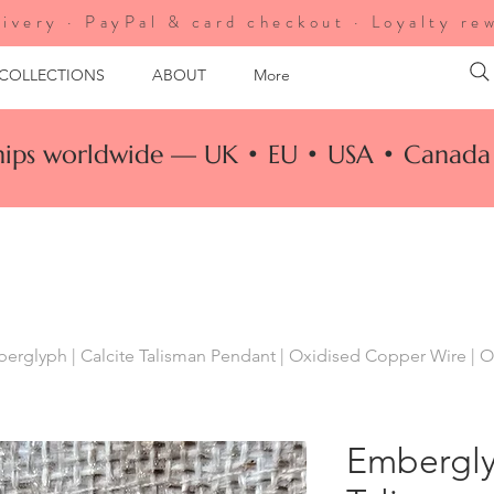
ivery · PayPal & card checkout · Loyalty re
 COLLECTIONS
ABOUT
More
ships worldwide — UK • EU • USA • Canada 
erglyph | Calcite Talisman Pendant | Oxidised Copper Wire | O
Embergly