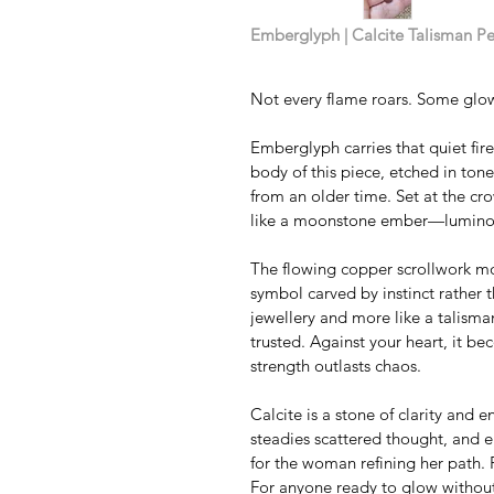
Emberglyph | Calcite Talisman P
Not every flame roars. Some glow
Emberglyph carries that quiet fir
body of this piece, etched in to
from an older time. Set at the cro
like a moonstone ember—luminous
The flowing copper scrollwork move
symbol carved by instinct rather th
jewellery and more like a talis
trusted. Against your heart, it b
strength outlasts chaos.
Calcite is a stone of clarity and e
steadies scattered thought, and e
for the woman refining her path. 
For anyone ready to glow withou