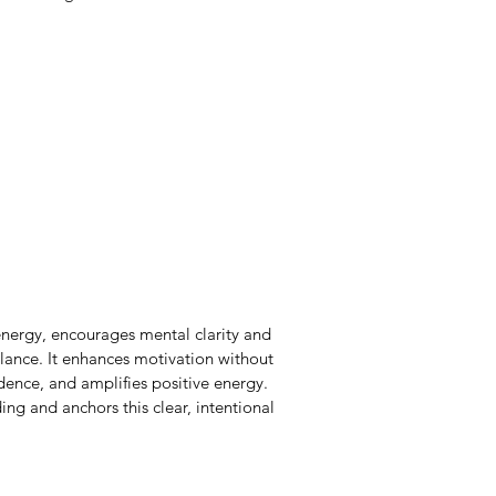
energy, encourages mental clarity and 
lance. It enhances motivation without 
nce, and amplifies positive energy. 
g and anchors this clear, intentional 