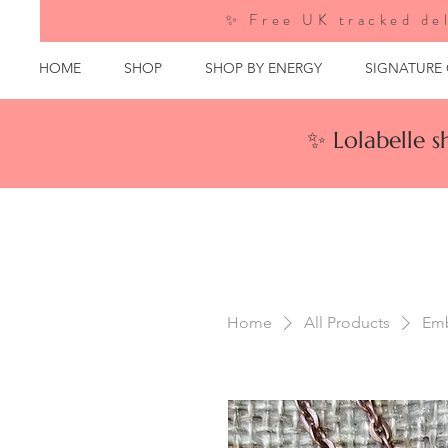
✨ Free UK tracked del
HOME
SHOP
SHOP BY ENERGY
SIGNATURE
✨ Lolabelle 
Home
All Products
Emb