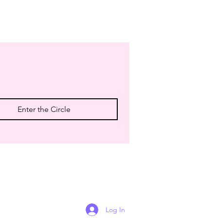
Enter the Circle
Log In