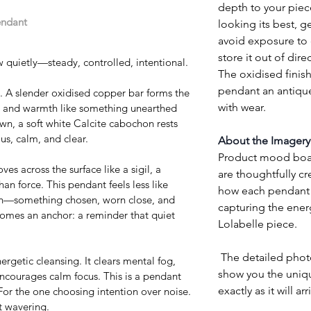
depth to your piec
endant
looking its best, ge
avoid exposure to 
store it out of direc
 quietly—steady, controlled, intentional.
The oxidised finish
pendant an antique
e. A slender oxidised copper bar forms the 
with wear.
ne and warmth like something unearthed 
wn, a soft white Calcite cabochon rests 
, calm, and clear.
About the Imagery
Product mood board
s across the surface like a sigil, a 
are thoughtfully cr
an force. This pendant feels less like 
how each pendant w
man—something chosen, worn close, and 
capturing the ener
ecomes an anchor: a reminder that quiet 
Lolabelle piece.
 The detailed photographs of each pendant 
nergetic cleansing. It clears mental fog, 
show you the uniq
ncourages calm focus. This is a pendant 
exactly as it will arr
For the one choosing intention over noise. 
t wavering.