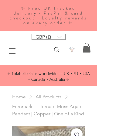
✨ Free UK tracked
delivery · PayPal & card
checkout · Loyalty rewards
on every order ✨
GBP (£)
✨ Lolabelle ships worldwide — UK • EU • USA
• Canada • Australia ✨
Home
All Products
Fernmark — Ternate Moss Agate
Pendant | Copper | One of a Kind