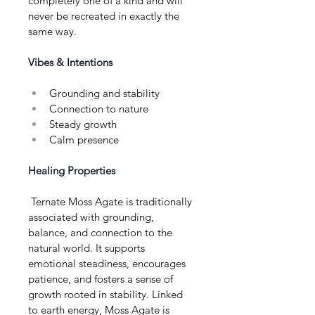
completely one of a kind and will 
never be recreated in exactly the 
same way.
Vibes & Intentions
Grounding and stability
Connection to nature
Steady growth
Calm presence
Healing Properties
 Ternate Moss Agate is traditionally 
associated with grounding, 
balance, and connection to the 
natural world. It supports 
emotional steadiness, encourages 
patience, and fosters a sense of 
growth rooted in stability. Linked 
to earth energy, Moss Agate is 