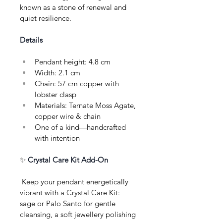
known as a stone of renewal and 
quiet resilience.
Details
Pendant height: 4.8 cm
Width: 2.1 cm
Chain: 57 cm copper with 
lobster clasp
Materials: Ternate Moss Agate, 
copper wire & chain
One of a kind—handcrafted 
with intention
✨ 
Crystal Care Kit Add-On
 Keep your pendant energetically 
vibrant with a Crystal Care Kit: 
sage or Palo Santo for gentle 
cleansing, a soft jewellery polishing 