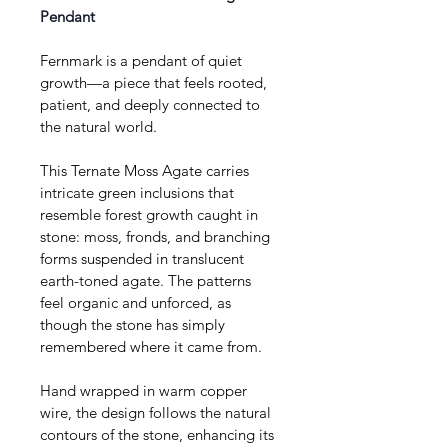
Pendant
Fernmark is a pendant of quiet 
growth—a piece that feels rooted, 
patient, and deeply connected to 
the natural world.
This Ternate Moss Agate carries 
intricate green inclusions that 
resemble forest growth caught in 
stone: moss, fronds, and branching 
forms suspended in translucent 
earth-toned agate. The patterns 
feel organic and unforced, as 
though the stone has simply 
remembered where it came from.
Hand wrapped in warm copper 
wire, the design follows the natural 
contours of the stone, enhancing its 