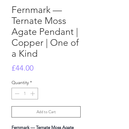
Fernmark —
Ternate Moss
Agate Pendant |
Copper | One of
a Kind
Price
£44.00
Quantity
*
Add to Cart
Fernmark — Ternate Moss Agate 