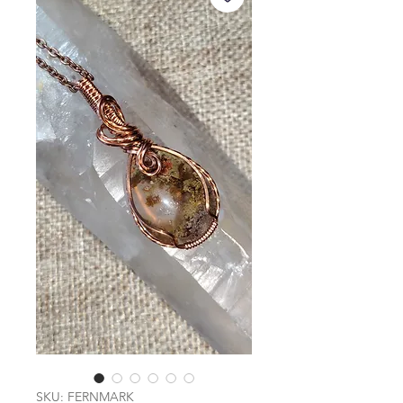
SKU: FERNMARK