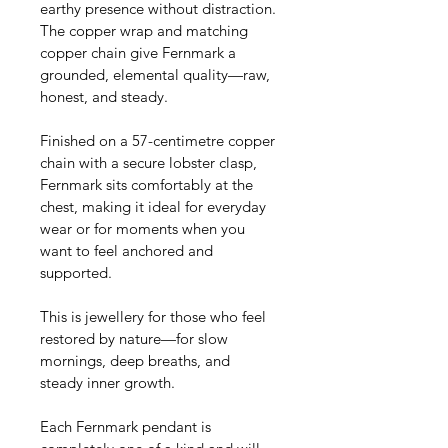
earthy presence without distraction. 
The copper wrap and matching 
copper chain give Fernmark a 
grounded, elemental quality—raw, 
honest, and steady.
Finished on a 57-centimetre copper 
chain with a secure lobster clasp, 
Fernmark sits comfortably at the 
chest, making it ideal for everyday 
wear or for moments when you 
want to feel anchored and 
supported.
This is jewellery for those who feel 
restored by nature—for slow 
mornings, deep breaths, and 
steady inner growth.
Each Fernmark pendant is 