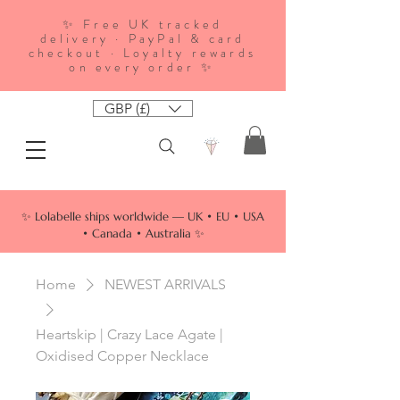
✨ Free UK tracked
delivery · PayPal & card
checkout · Loyalty rewards
on every order ✨
GBP (£)
✨ Lolabelle ships worldwide — UK • EU • USA
• Canada • Australia ✨
Home
NEWEST ARRIVALS
Heartskip | Crazy Lace Agate |
Oxidised Copper Necklace