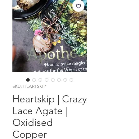
SKU: HEARTSKIP
Heartskip | Crazy
Lace Agate |
Oxidised
Copper