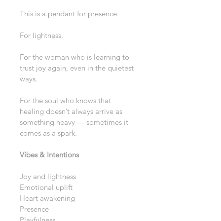
This is a pendant for presence.
For lightness.
For the woman who is learning to 
trust joy again, even in the quietest 
ways.
For the soul who knows that 
healing doesn’t always arrive as 
something heavy — sometimes it 
comes as a spark.
Vibes & Intentions
Joy and lightness
Emotional uplift
Heart awakening
Presence
Playfulness