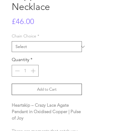
Necklace
Price
£46.00
Chain Choice
*
Quantity
*
Add to Cart
Heartskip – Crazy Lace Agate 
Pendant in Oxidised Copper | Pulse 
of Joy
There are moments that catch you 