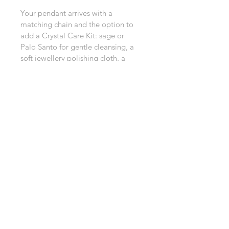
Your pendant arrives with a 
matching chain and the option to 
add a Crystal Care Kit: sage or 
Palo Santo for gentle cleansing, a 
soft jewellery polishing cloth, a 
selenite wand to recharge your 
crystal, and clear care instructions.
All thoughtfully packed in a special 
organza bag or beautifully gift 
wrapped.
Perfect for gifting or treating 
yourself to a little extra crystal 
magic.
About this Product
Product Information
Care & Ritual