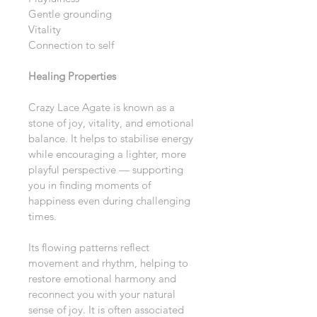
Gentle grounding
Vitality
Connection to self
Healing Properties
Crazy Lace Agate is known as a 
stone of joy, vitality, and emotional 
balance. It helps to stabilise energy 
while encouraging a lighter, more 
playful perspective — supporting 
you in finding moments of 
happiness even during challenging 
times.
Its flowing patterns reflect 
movement and rhythm, helping to 
restore emotional harmony and 
reconnect you with your natural 
sense of joy. It is often associated 