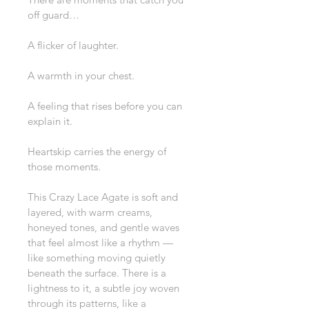
off guard…
A flicker of laughter.
A warmth in your chest.
A feeling that rises before you can 
explain it.
Heartskip carries the energy of 
those moments.
This Crazy Lace Agate is soft and 
layered, with warm creams, 
honeyed tones, and gentle waves 
that feel almost like a rhythm — 
like something moving quietly 
beneath the surface. There is a 
lightness to it, a subtle joy woven 
through its patterns, like a 