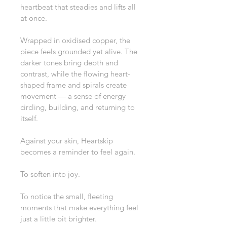
heartbeat that steadies and lifts all 
at once.
Wrapped in oxidised copper, the 
piece feels grounded yet alive. The 
darker tones bring depth and 
contrast, while the flowing heart-
shaped frame and spirals create 
movement — a sense of energy 
circling, building, and returning to 
itself.
Against your skin, Heartskip 
becomes a reminder to feel again.
To soften into joy.
To notice the small, fleeting 
moments that make everything feel 
just a little bit brighter.