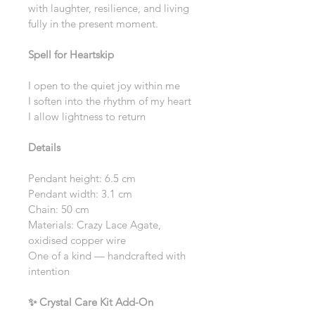
with laughter, resilience, and living 
fully in the present moment.
Spell for Heartskip
I open to the quiet joy within me
I soften into the rhythm of my heart
I allow lightness to return
Details
Pendant height: 6.5 cm
Pendant width: 3.1 cm
Chain: 50 cm
Materials: Crazy Lace Agate, 
oxidised copper wire
One of a kind — handcrafted with 
intention
✨ Crystal Care Kit Add-On