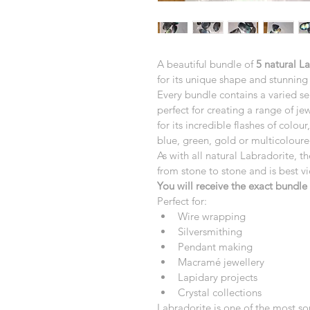
A beautiful bundle of 
5 natural L
for its unique shape and stunning 
Every bundle contains a varied se
perfect for creating a range of je
for its incredible flashes of colou
blue, green, gold or multicoloure
As with all natural Labradorite, th
from stone to stone and is best v
You will receive the exact bundl
Perfect for:
Wire wrapping
Silversmithing
Pendant making
Macramé jewellery
Lapidary projects
Crystal collections
Labradorite is one of the most so