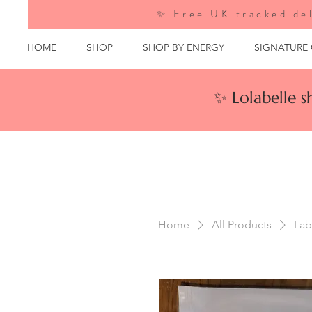
✨ Free UK tracked del
HOME
SHOP
SHOP BY ENERGY
SIGNATURE
✨ Lolabelle 
Home
All Products
Lab