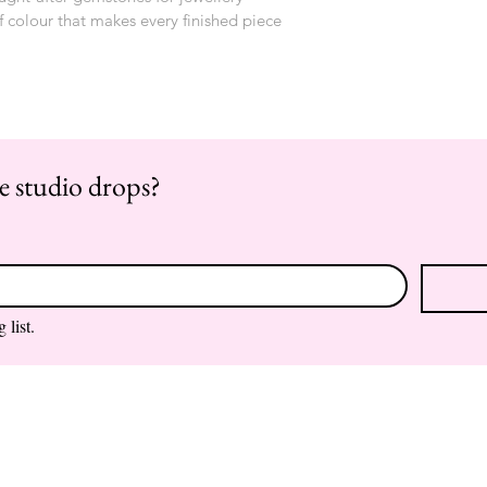
f colour that makes every finished piece 
re studio drops?
 list.