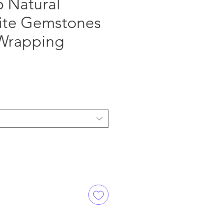
5 Natural
ite Gemstones
 Wrapping