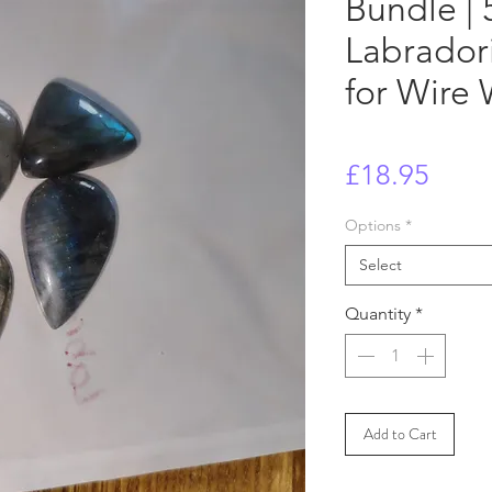
Bundle | 
Labrador
for Wire
Price
£18.95
Options
*
Select
Quantity
*
Add to Cart