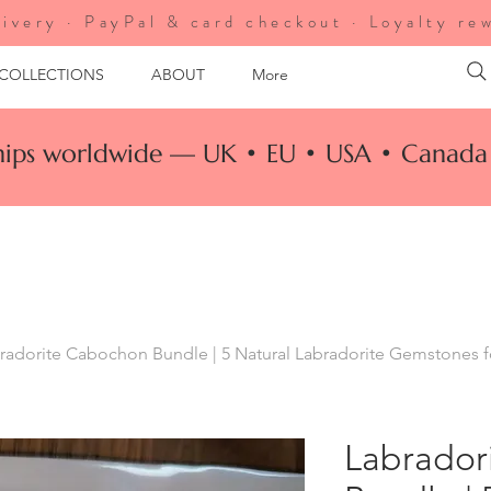
ivery · PayPal & card checkout · Loyalty re
 COLLECTIONS
ABOUT
More
ships worldwide — UK • EU • USA • Canada 
radorite Cabochon Bundle | 5 Natural Labradorite Gemstones 
Labrador