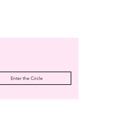
Enter the Circle