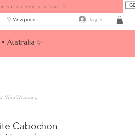
GB
wards on every order ✨
Log In
View points
• Australia ✨
for Wire Wrapping
ite Cabochon