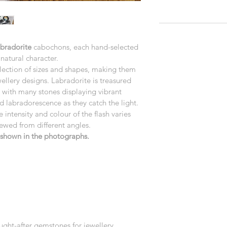
abradorite
 cabochons, each hand-selected 
natural character.
lection of sizes and shapes, making them 
wellery designs. Labradorite is treasured 
r, with many stones displaying vibrant 
d labradorescence as they catch the light.
e intensity and colour of the flash varies 
iewed from different angles.
e shown in the photographs.
ught-after gemstones for jewellery 