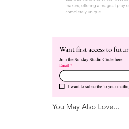
makers, offering a magical play o
completely unique.
Want first access to futu
Join the Sunday Studio Circle here.
Email
*
I want to subscribe to your mailing
You May Also Love...