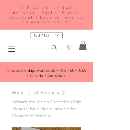
✨ Free UK tracked
delivery · PayPal & card
checkout · Loyalty rewards
on every order ✨
GBP (£)
✨ Lolabelle ships worldwide — UK • EU • USA
• Canada • Australia ✨
Home
All Products
Labradorite Moon Cabochon Pair
| Natural Blue Flash Labradorite
Crescent Gemston