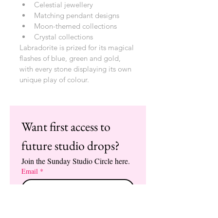
Celestial jewellery
Matching pendant designs
Moon-themed collections
Crystal collections
Labradorite is prized for its magical 
flashes of blue, green and gold, 
with every stone displaying its own 
unique play of colour.
Want first access to 
future studio drops?
Join the Sunday Studio Circle here.
Email
*
Enter the Circle