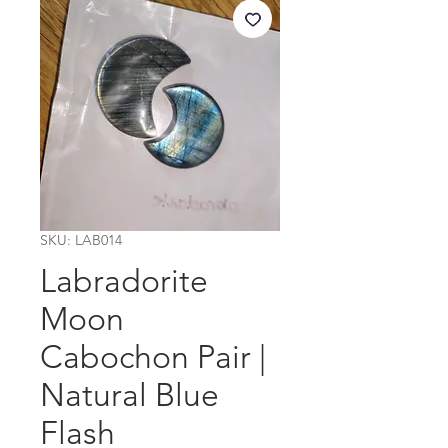
SKU: LAB014
Labradorite
Moon
Cabochon Pair |
Natural Blue
Flash