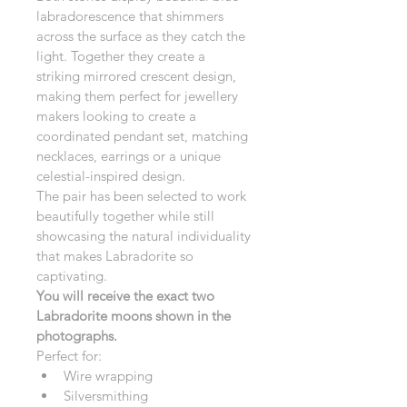
labradorescence that shimmers 
across the surface as they catch the 
light. Together they create a 
striking mirrored crescent design, 
making them perfect for jewellery 
makers looking to create a 
coordinated pendant set, matching 
necklaces, earrings or a unique 
celestial-inspired design.
The pair has been selected to work 
beautifully together while still 
showcasing the natural individuality 
that makes Labradorite so 
captivating.
You will receive the exact two 
Labradorite moons shown in the 
photographs.
Perfect for:
Wire wrapping
Silversmithing