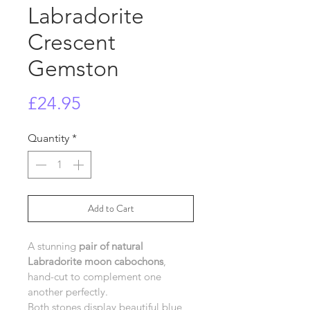
Labradorite
Crescent
Gemston
Price
£24.95
Quantity
*
Add to Cart
A stunning 
pair of natural 
Labradorite moon cabochons
, 
hand-cut to complement one 
another perfectly.
Both stones display beautiful blue 