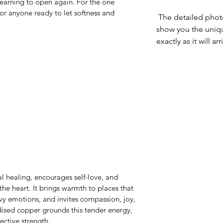
earning to open again. For the one 
or anyone ready to let softness and 
 The detailed photographs of each pendant 
show you the uniq
exactly as it will arr
 healing, encourages self-love, and 
he heart. It brings warmth to places that 
y emotions, and invites compassion, joy, 
ised copper grounds this tender energy, 
ective strength.