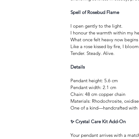
Spell of Rosebud Flame
I open gently to the light.
I honour the warmth within my he
What once felt heavy now begins 
Like a rose kissed by fire, I bloo
Tender. Steady. Alive.
Details
Pendant height: 5.6 cm
Pendant width: 2.1 cm
Chain: 48 cm copper chain
Materials: Rhodochrosite, oxidis
One of a kind—handcrafted with 
✨ Crystal Care Kit Add-On
Your pendant arrives with a matc