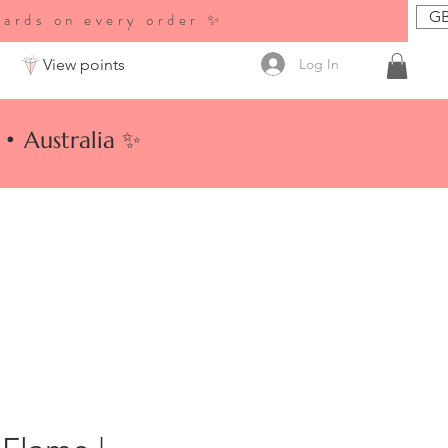
GB
wards on every order ✨
Log In
View points
• Australia ✨