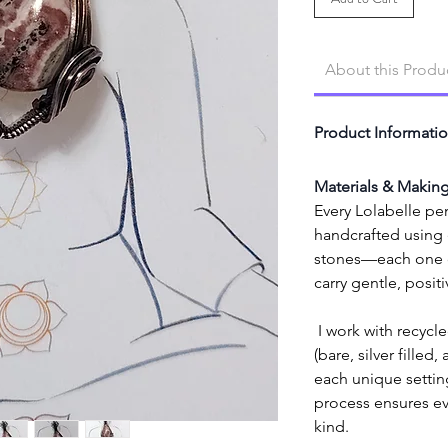
About this Produ
Product Informati
Materials & Makin
Every Lolabelle pen
handcrafted using e
stones—each one cl
carry gentle, posit
 I work with recycled high-quality copper wire 
(bare, silver filled,
each unique setting
process ensures eve
kind.