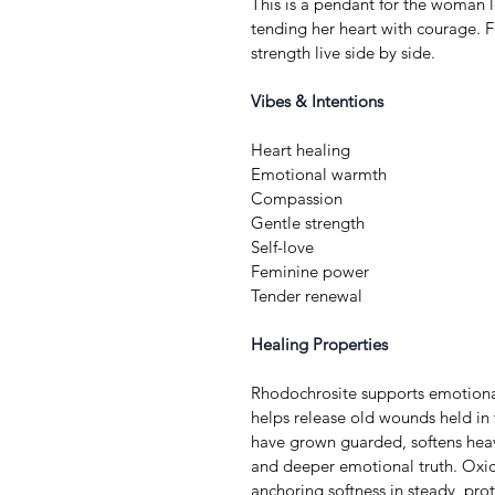
This is a pendant for the woman l
tending her heart with courage. F
strength live side by side.
Vibes & Intentions
Heart healing
Emotional warmth
Compassion
Gentle strength
Self-love
Feminine power
Tender renewal
Healing Properties
Rhodochrosite supports emotional
helps release old wounds held in t
have grown guarded, softens heav
and deeper emotional truth. Oxid
anchoring softness in steady, prot