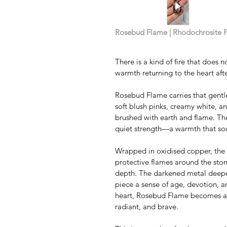
Rosebud Flame | Rhodochrosite 
There is a kind of fire that does n
warmth returning to the heart afte
Rosebud Flame carries that gentl
soft blush pinks, creamy white, a
brushed with earth and flame. Ther
quiet strength—a warmth that soot
Wrapped in oxidised copper, the fl
protective flames around the ston
depth. The darkened metal deepens
piece a sense of age, devotion, a
heart, Rosebud Flame becomes a 
radiant, and brave.