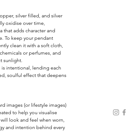
per, silver filled, and silver 
ly oxidise over time, 
a that adds character and 
e. To keep your pendant 
ntly clean it with a soft cloth, 
chemicals or perfumes, and 
t sunlight. 
 is intentional, lending each 
d, soulful effect that deepens 
 images (or lifestyle images) 
eated to help you visualise 
ill look and feel when worn, 
gy and intention behind every 