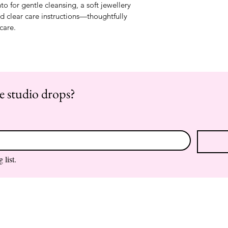
to for gentle cleansing, a soft jewellery 
nd clear care instructions—thoughtfully 
-care.
re studio drops?
 list.