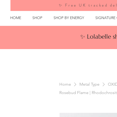
✨ Free UK tracked del
HOME
SHOP
SHOP BY ENERGY
SIGNATURE
✨ Lolabelle 
Home
Metal Type
OXI
Rosebud Flame | Rhodochrosite