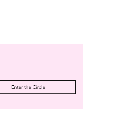
Enter the Circle