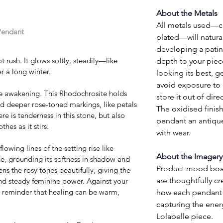
About the Metals
All metals used—cop
Pendant 
plated—will natural
developing a patin
ot rush. It glows softly, steadily—like 
depth to your piec
r a long winter.
looking its best, ge
avoid exposure to 
e awakening. This Rhodochrosite holds 
store it out of direc
nd deeper rose-toned markings, like petals 
The oxidised finish
e is tenderness in this stone, but also 
pendant an antique
hes as it stirs.
with wear.
owing lines of the setting rise like 
About the Imagery
e, grounding its softness in shadow and 
Product mood board
 the rosy tones beautifully, giving the 
are thoughtfully cr
nd steady feminine power. Against your 
reminder that healing can be warm, 
how each pendant w
capturing the ener
Lolabelle piece.