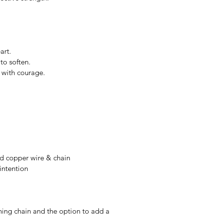
art.
to soften.
m with courage.
ed copper wire & chain
intention
hing chain and the option to add a 