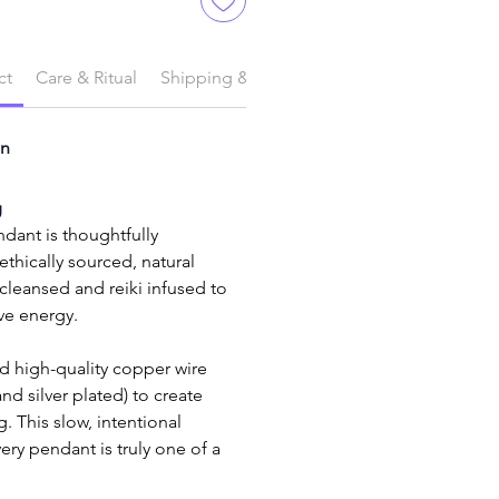
ct
Care & Ritual
Shipping & Delivery
on
g
dant is thoughtfully 
thically sourced, natural 
eansed and reiki infused to 
ive energy.
 and silver plated) to create 
. This slow, intentional 
ry pendant is truly one of a 