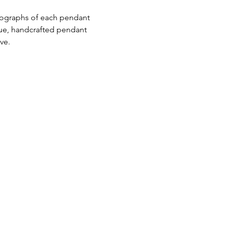
ue, handcrafted pendant 
ive.