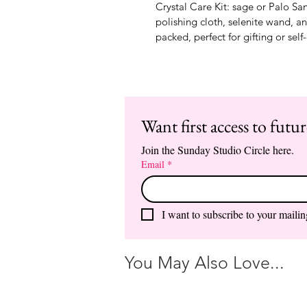
Crystal Care Kit: sage or Palo San
polishing cloth, selenite wand, a
packed, perfect for gifting or self
Want first access to futu
Join the Sunday Studio Circle here.
Email
*
I want to subscribe to your mailing
You May Also Love...