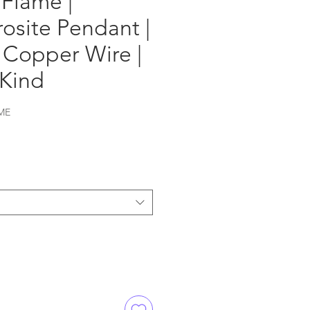
Flame |
osite Pendant |
 Copper Wire |
 Kind
ME