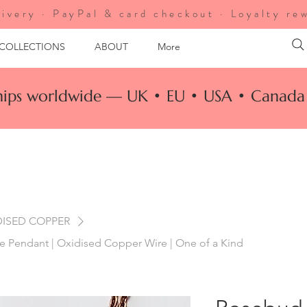
ivery · PayPal & card checkout · Loyalty re
 COLLECTIONS
ABOUT
More
ships worldwide — UK • EU • USA • Canada 
DISED COPPER
 Pendant | Oxidised Copper Wire | One of a Kind