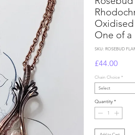
Rosebud 
Rhodochr
Oxidised
One of a
SKU: ROSEBUD FLA
Price
£44.00
Chain Choice
*
Select
Quantity
*
Add to Cart