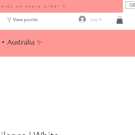
GB
wards on every order ✨
Log In
View points
• Australia ✨