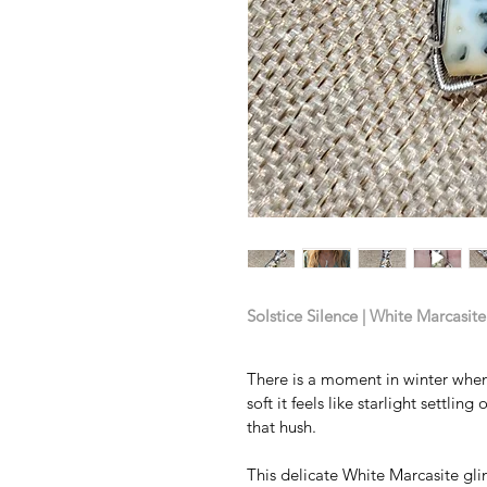
Solstice Silence | White Marcasit
There is a moment in winter when
soft it feels like starlight settli
that hush.
This delicate White Marcasite gli