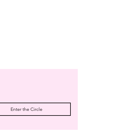
Enter the Circle