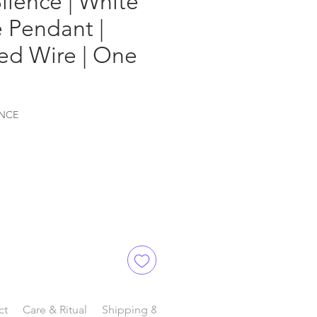
Silence | White
 Pendant |
lled Wire | One
ENCE
ct
Care & Ritual
Shipping & Delivery