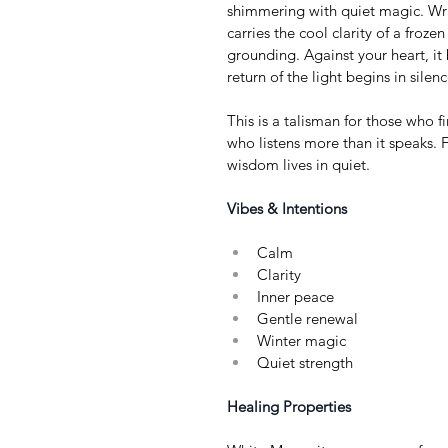
shimmering with quiet magic. Wra
carries the cool clarity of a froz
grounding. Against your heart, it
return of the light begins in silenc
This is a talisman for those who fin
who listens more than it speaks. 
wisdom lives in quiet.
Vibes & Intentions
Calm
Clarity
Inner peace
Gentle renewal
Winter magic
Quiet strength
Healing Properties