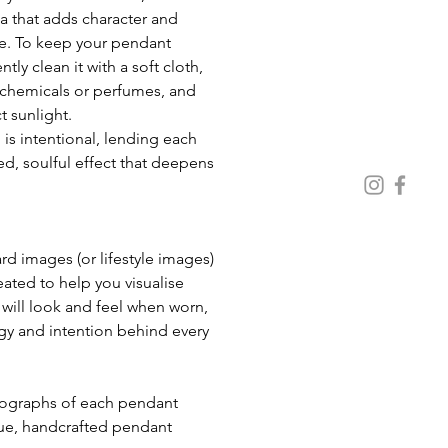
a that adds character and 
e. To keep your pendant 
ntly clean it with a soft cloth, 
chemicals or perfumes, and 
t sunlight. 
 is intentional, lending each 
d, soulful effect that deepens 
 images (or lifestyle images) 
eated to help you visualise 
ill look and feel when worn, 
gy and intention behind every 
ue, handcrafted pendant 