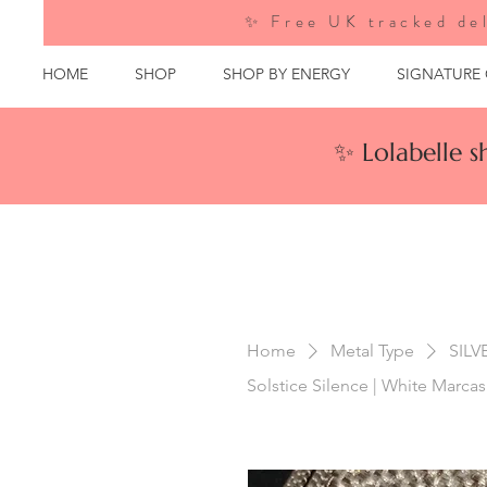
✨ Free UK tracked del
HOME
SHOP
SHOP BY ENERGY
SIGNATURE
✨ Lolabelle 
Home
Metal Type
SILV
Solstice Silence | White Marcasi