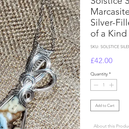
Solstice 
Marcasite
Silver-Fi
of a Kind
SKU: SOLSTICE SIL
Price
£42.00
Quantity
*
Add to Cart
About this Produ