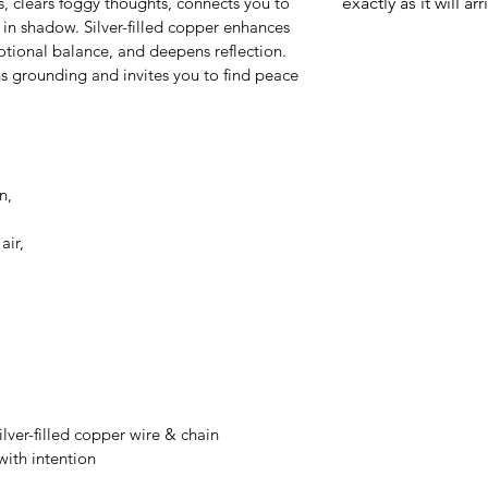
, clears foggy thoughts, connects you to 
exactly as it will arr
 in shadow. Silver-filled copper enhances 
motional balance, and deepens reflection. 
ns grounding and invites you to find peace 
n, 
air, 
ilver-filled copper wire & chain
ith intention