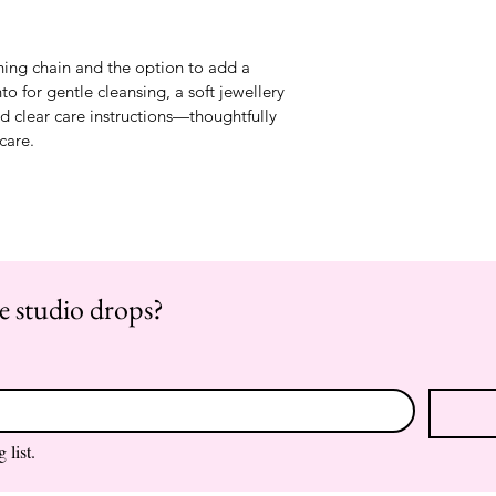
hing chain and the option to add a 
to for gentle cleansing, a soft jewellery 
nd clear care instructions—thoughtfully 
-care.
re studio drops?
 list.