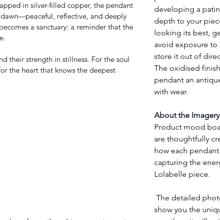
pped in silver-filled copper, the pendant 
developing a patin
en dawn—peaceful, reflective, and deeply 
depth to your piec
 becomes a sanctuary: a reminder that the 
looking its best, ge
e.
avoid exposure to 
store it out of direc
d their strength in stillness. For the soul 
The oxidised finish
For the heart that knows the deepest 
pendant an antique
with wear.
About the Imagery
Product mood board
are thoughtfully cr
how each pendant w
capturing the ener
Lolabelle piece.
 The detailed photographs of each pendant 
show you the uniq