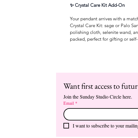
✨ Crystal Care Kit Add-On
Your pendant arrives with a matc
Crystal Care Kit: sage or Palo San
polishing cloth, selenite wand, a
packed, perfect for gifting or self
Want first access to futu
Join the Sunday Studio Circle here.
Email
*
I want to subscribe to your mailing