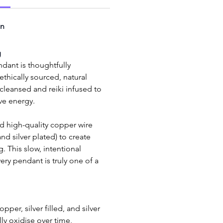
on
g
dant is thoughtfully 
thically sourced, natural 
eansed and reiki infused to 
ive energy.
 and silver plated) to create 
. This slow, intentional 
ry pendant is truly one of a 
per, silver filled, and silver 
ly oxidise over time, 