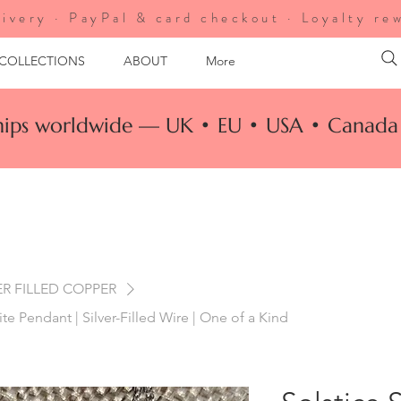
ivery · PayPal & card checkout · Loyalty re
 COLLECTIONS
ABOUT
More
ships worldwide — UK • EU • USA • Canada 
ER FILLED COPPER
te Pendant | Silver-Filled Wire | One of a Kind