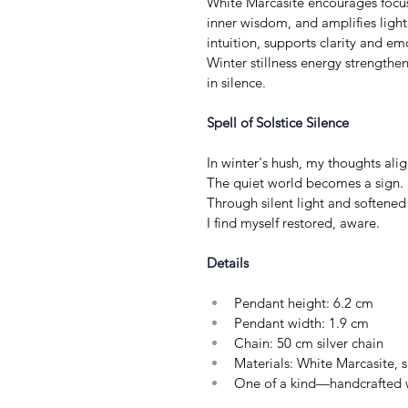
White Marcasite encourages focus
inner wisdom, and amplifies light
intuition, supports clarity and e
Winter stillness energy strengthe
in silence.
Spell of Solstice Silence
In winter's hush, my thoughts alig
The quiet world becomes a sign. 
Through silent light and softened 
I find myself restored, aware.
Details
Pendant height: 6.2 cm
Pendant width: 1.9 cm
Chain: 50 cm silver chain
Materials: White Marcasite, s
One of a kind—handcrafted w