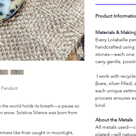
Product Informati
Materials & Makin
Every Lolabelle pen
handcrafted using e
stones—each one cl
carry gentle, posit
 I work with recycled high-quality copper wire 
(bare, silver filled,
e Pendant
each unique setting
process ensures eve
kind.
 the world holds its breath—a pause so 
ng on snow. Solstice Silence was born from 
About the Metals
All metals used—cop
mmers like frost caught in moonlight, 
plated—will natural