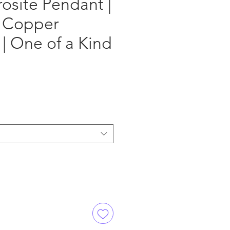
osite Pendant |
 Copper
| One of a Kind