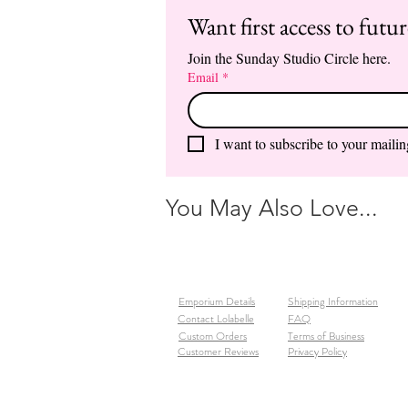
Want first access to futu
Join the Sunday Studio Circle here.
Email
*
I want to subscribe to your mailing
You May Also Love...
Emporium Details
Shipping Information
Contact Lolabelle
FAQ
Custom Orders
Terms of Business
Customer Reviews
Privacy Policy