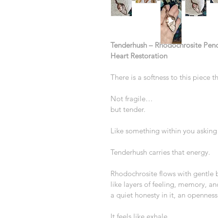
Tenderhush – Rhodochrosite Pend
Heart Restoration
There is a softness to this piece t
Not fragile…
but tender.
Like something within you asking 
Tenderhush carries that energy.
Rhodochrosite flows with gentle 
like layers of feeling, memory, an
a quiet honesty in it, an openness
It feels like exhale.