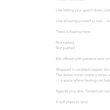
Like letting your guard down, just 
Like allowing yourself to feel… wi
There is healing here.
Not rushed.
Not pushed.
But offered with patience and co
Wrapped in oxidised copper, the 
The darker tones create a sense of
— a space where healing can ha
Against your skin, Tenderhush be
A soft place to land.