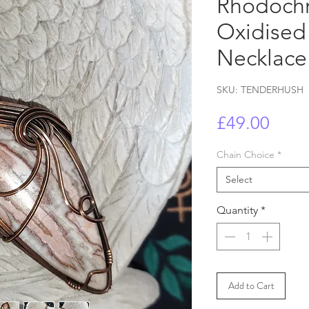
Rhodochr
Oxidised
Necklace 
SKU: TENDERHUSH
Price
£49.00
Chain Choice
*
Select
Quantity
*
Add to Cart