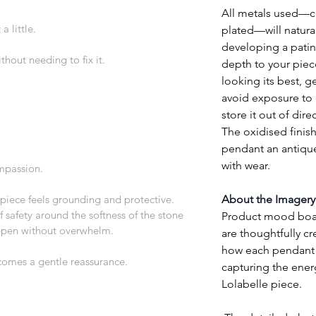
All metals used—cop
a little.
plated—will natural
developing a patin
thout needing to fix it.
depth to your piec
looking its best, ge
avoid exposure to 
store it out of direc
The oxidised finish
pendant an antique
with wear.
mpassion.
piece feels grounding and protective. 
About the Imagery
 safety around the softness of the stone 
Product mood board
ppen without overwhelm.
are thoughtfully cr
how each pendant w
comes a gentle reassurance.
capturing the ener
Lolabelle piece.