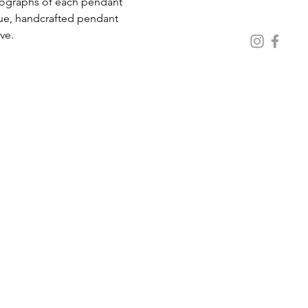
ue, handcrafted pendant 
ive.