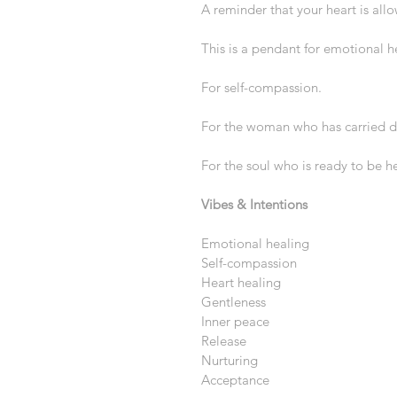
A reminder that your heart is all
This is a pendant for emotional h
For self-compassion.
For the woman who has carried de
For the soul who is ready to be h
Vibes & Intentions
Emotional healing
Self-compassion
Heart healing
Gentleness
Inner peace
Release
Nurturing
Acceptance