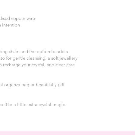
dised copper wire
 intention
hing chain and the option to add a 
to for gentle cleansing, a soft jewellery 
o recharge your crystal, and clear care 
al organza bag or beautifully gift 
self to a little extra crystal magic.