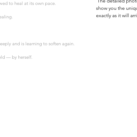
 The detailed photographs of each pendant 
owed to heal at its own pace.
show you the uniq
exactly as it will arr
ealing.
eply and is learning to soften again.
eld — by herself.