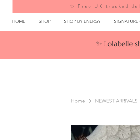
✨ Free UK tracked del
HOME
SHOP
SHOP BY ENERGY
SIGNATURE
✨ Lolabelle 
Home
NEWEST ARRIVALS