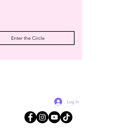
Enter the Circle
Log In