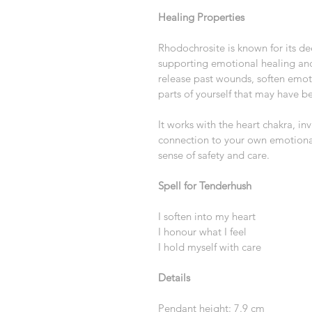
Healing Properties
Rhodochrosite is known for its de
supporting emotional healing and 
release past wounds, soften emot
parts of yourself that may have be
It works with the heart chakra, in
connection to your own emotional 
sense of safety and care.
Spell for Tenderhush
I soften into my heart
I honour what I feel
I hold myself with care
Details
Pendant height: 7.9 cm