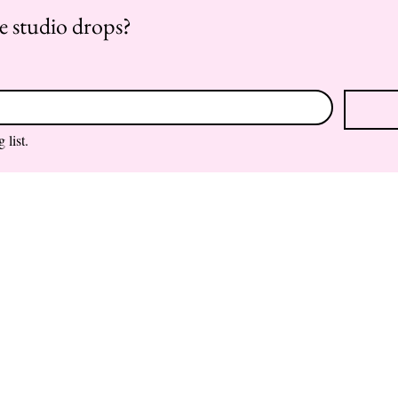
re studio drops?
 list.