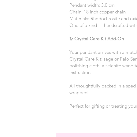
Pendant width: 3.0 cm
Chain: 18 inch copper chain
Materials: Rhodochrosite and oxi
One of a kind — handcrafted with
✨ Crystal Care Kit Add-On
Your pendant arrives with a matc
Crystal Care Kit: sage or Palo San
polishing cloth, a selenite wand t
instructions.
All thoughtfully packed in a speci
wrapped.
Perfect for gifting or treating your