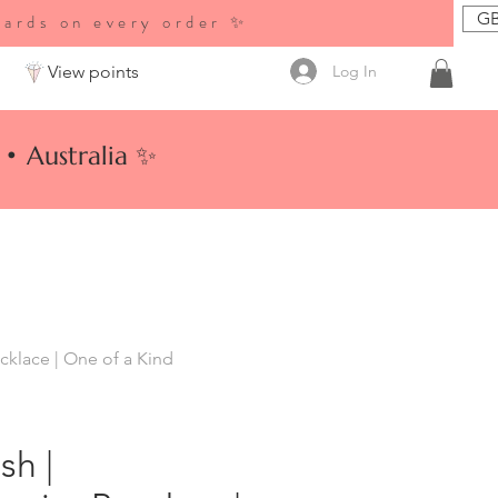
GB
wards on every order ✨
Log In
View points
• Australia ✨
klace | One of a Kind
sh |