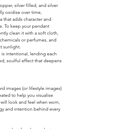
per, silver filled, and silver 
ly oxidise over time, 
a that adds character and 
e. To keep your pendant 
ntly clean it with a soft cloth, 
chemicals or perfumes, and 
t sunlight. 
 is intentional, lending each 
d, soulful effect that deepens 
 images (or lifestyle images) 
eated to help you visualise 
ill look and feel when worn, 
gy and intention behind every 