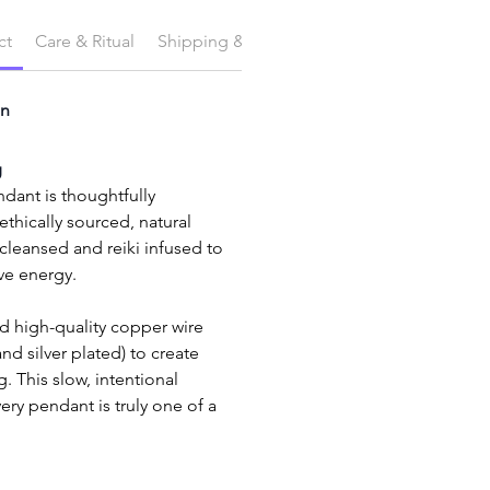
ct
Care & Ritual
Shipping & Delivery
on
g
dant is thoughtfully 
thically sourced, natural 
eansed and reiki infused to 
ive energy.
 and silver plated) to create 
. This slow, intentional 
ry pendant is truly one of a 