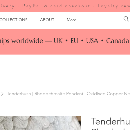
ivery · PayPal & card checkout · Loyalty re
 COLLECTIONS
ABOUT
More
ships worldwide — UK • EU • USA • Canada 
Tenderhush | Rhodochrosite Pendant | Oxidised Copper Nec
Tenderhu