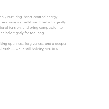
eply nurturing, heart-centred energy, 
encouraging self-love. It helps to gently 
ional tension, and bring compassion to 
en held tightly for too long.
viting openness, forgiveness, and a deeper 
truth — while still holding you in a 