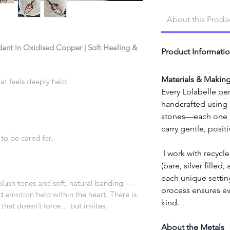
About this Produ
ant in Oxidised Copper | Soft Healing & 
Product Informati
Materials & Makin
hat feels deeply held.
Every Lolabelle pen
handcrafted using e
stones—each one cl
carry gentle, posit
to be cared for.
 I work with recycled high-quality copper wire 
(bare, silver filled,
each unique setting
blush tones and soft, natural banding — 
process ensures eve
d emotion held within the heart. There is 
kind.
 that doesn’t force… but invites.
About the Metals