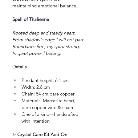
maintaining emotional balance.
Spell of Thalienne
Rooted deep and steady heart,
From shadow's edge I will not part.
Boundaries firm, my spirit strong,
In quiet power I belong.
Details
Pendant height: 6.1 cm
Width: 2.6 cm
Chain: 54 cm bare copper
Materials: Marcasite heart, 
bare copper wire & chain
One of a kind—handcrafted 
with intention
✨ 
Crystal Care Kit Add-On