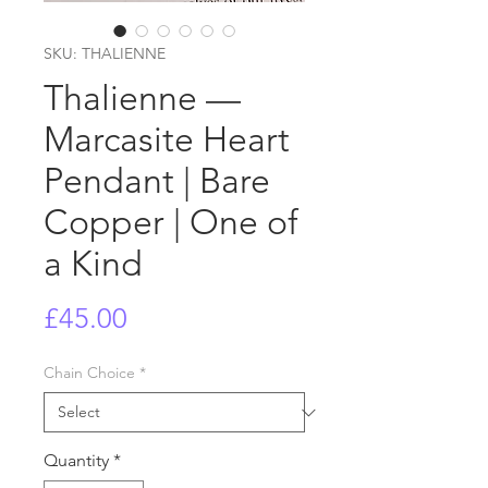
SKU: THALIENNE
Thalienne —
Marcasite Heart
Pendant | Bare
Copper | One of
a Kind
Price
£45.00
Chain Choice
*
Quantity
*