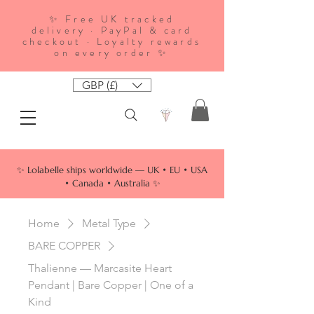
✨ Free UK tracked
delivery · PayPal & card
checkout · Loyalty rewards
on every order ✨
GBP (£)
✨ Lolabelle ships worldwide — UK • EU • USA
• Canada • Australia ✨
Home
Metal Type
BARE COPPER
Thalienne — Marcasite Heart
Pendant | Bare Copper | One of a
Kind