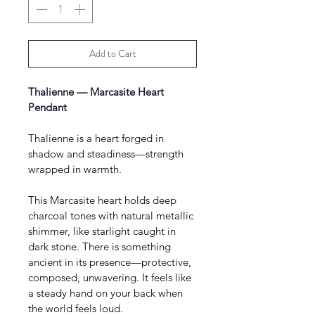
Add to Cart
Thalienne — Marcasite Heart 
Pendant 
Thalienne is a heart forged in 
shadow and steadiness—strength 
wrapped in warmth.
This Marcasite heart holds deep 
charcoal tones with natural metallic 
shimmer, like starlight caught in 
dark stone. There is something 
ancient in its presence—protective, 
composed, unwavering. It feels like 
a steady hand on your back when 
the world feels loud.