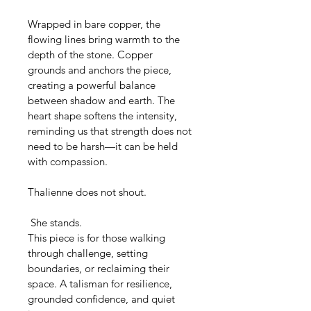
Wrapped in bare copper, the 
flowing lines bring warmth to the 
depth of the stone. Copper 
grounds and anchors the piece, 
creating a powerful balance 
between shadow and earth. The 
heart shape softens the intensity, 
reminding us that strength does not 
need to be harsh—it can be held 
with compassion.
Thalienne does not shout.
 She stands.
This piece is for those walking 
through challenge, setting 
boundaries, or reclaiming their 
space. A talisman for resilience, 
grounded confidence, and quiet 