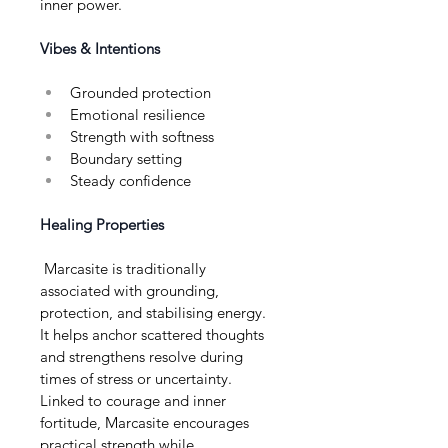
inner power.
Vibes & Intentions
Grounded protection
Emotional resilience
Strength with softness
Boundary setting
Steady confidence
Healing Properties
 Marcasite is traditionally 
associated with grounding, 
protection, and stabilising energy. 
It helps anchor scattered thoughts 
and strengthens resolve during 
times of stress or uncertainty. 
Linked to courage and inner 
fortitude, Marcasite encourages 
practical strength while 