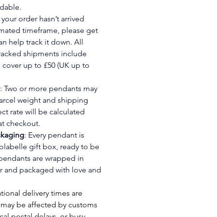
dable.
If your order hasn’t arrived 
imated timeframe, please get 
an help track it down. All 
tracked shipments include 
cover up to £50 (UK up to 
: Two or more pendants may 
arcel weight and shipping 
ct rate will be calculated 
at checkout.
ckaging
: Every pendant is 
olabelle gift box, ready to be 
 pendants are wrapped in 
 and packaged with love and 
tional delivery times are 
 may be affected by customs 
cal postal delays, or busy 