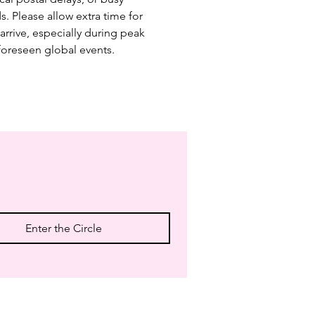
s. Please allow extra time for 
arrive, especially during peak 
foreseen global events.
Enter the Circle