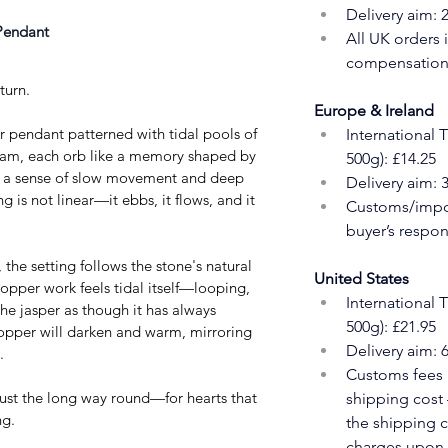
Delivery aim: 
Pendant 
All UK orders 
compensation 
turn.
Europe & Ireland
 pendant patterned with tidal pools of 
International 
foam, each orb like a memory shaped by 
500g): £14.25
s a sense of slow movement and deep 
Delivery aim: 
g is not linear—it ebbs, it flows, and it 
Customs/impor
buyer’s respons
he setting follows the stone's natural 
United States
copper work feels tidal itself—looping, 
International 
e jasper as though it has always 
500g): £21.95
opper will darken and warm, mirroring 
Delivery aim: 
.
Customs fees a
rust the long way round—for hearts that 
shipping cost 
ng.
the shipping c
charges upon a