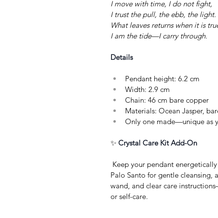
I move with time, I do not fight,
I trust the pull, the ebb, the light.
What leaves returns when it is tru
I am the tide—I carry through.
Details
Pendant height: 6.2 cm
Width: 2.9 cm
Chain: 46 cm bare copper
Materials: Ocean Jasper, bar
Only one made—unique as y
✨ 
Crystal Care Kit Add-On
 Keep your pendant energetically vibrant with a Crystal Care Kit: sage or 
Palo Santo for gentle cleansing, a 
wand, and clear care instructions
or self-care.