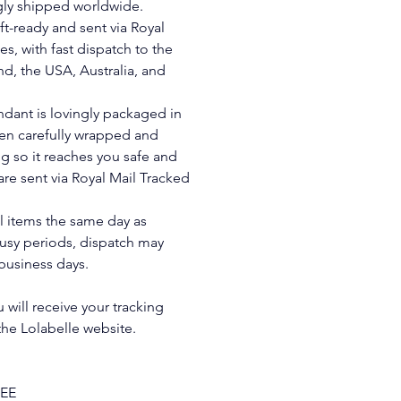
gly shipped worldwide. 
ft-ready and sent via Royal 
es, with fast dispatch to the 
d, the USA, Australia, and 
ndant is lovingly packaged in 
hen carefully wrapped and 
g so it reaches you safe and 
are sent via Royal Mail Tracked 
ll items the same day as 
usy periods, dispatch may 
business days. 
will receive your tracking 
 the Lolabelle website.
REE