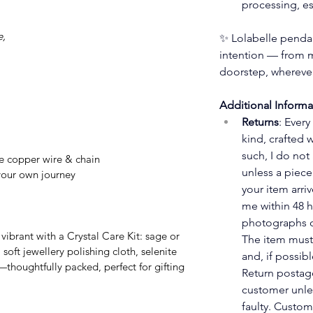
processing, es
e,
✨ Lolabelle pendan
intention — from m
doorstep, wherever
Additional Informa
Returns
: Every
kind, crafted 
such, I do not
e copper wire & chain
unless a piece 
our own journey
your item arri
me within 48 h
photographs o
The item must
soft jewellery polishing cloth, selenite 
and, if possibl
—thoughtfully packed, perfect for gifting 
Return postage
customer unles
faulty. Custom