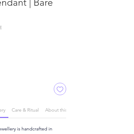
ndant | Bare
E
ery
Care & Ritual
About this Product
ewellery is handcrafted in 