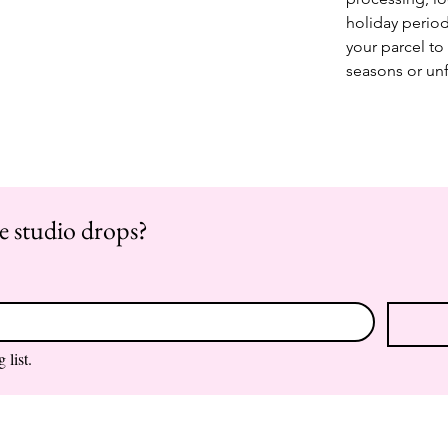
holiday period
your parcel to 
seasons or un
re studio drops?
 list.