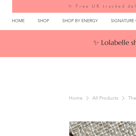
✨ Free UK tracked del
HOME
SHOP
SHOP BY ENERGY
SIGNATURE
✨ Lolabelle 
Home
All Products
The