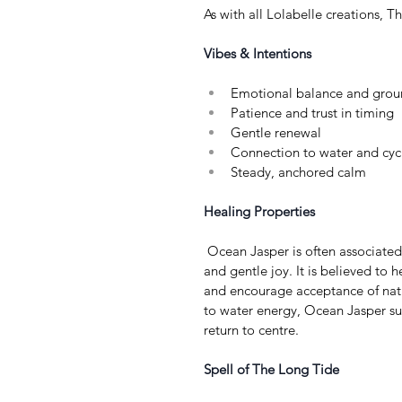
As with all Lolabelle creations, T
Vibes & Intentions
Emotional balance and grou
Patience and trust in timing
Gentle renewal
Connection to water and cyc
Steady, anchored calm
Healing Properties
 Ocean Jasper is often associated with emotional resilience, grounding, 
and gentle joy. It is believed to h
and encourage acceptance of natu
to water energy, Ocean Jasper sup
return to centre.
Spell of The Long Tide