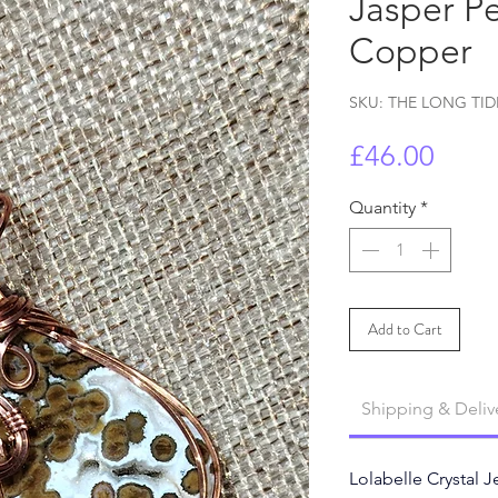
Jasper Pe
Copper
SKU: THE LONG TID
Price
£46.00
Quantity
*
Add to Cart
Shipping & Deliv
Lolabelle Crystal J