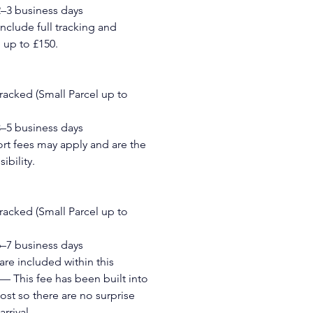
2–3 business days
include full tracking and 
up to £150.
Tracked (Small Parcel up to 
3–5 business days
t fees may apply and are the 
ibility.
Tracked (Small Parcel up to 
6–7 business days
re included within this 
— This fee has been built into 
ost so there are no surprise 
rrival