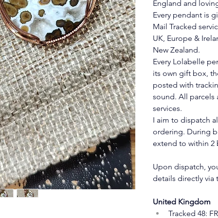
England and lovin
Every pendant is gi
Mail Tracked servic
UK, Europe & Irelan
New Zealand.
Every Lolabelle pe
its own gift box, t
posted with trackin
sound. All parcels 
services.
I aim to dispatch a
ordering. During b
extend to within 2 
Upon dispatch, you 
details directly via
United Kingdom
Tracked 48: F