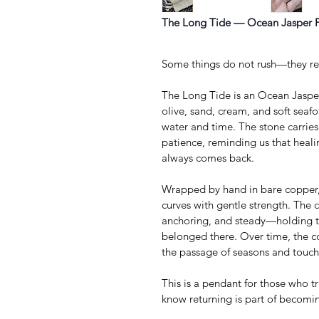
The Long Tide — Ocean Jasper 
Some things do not rush—they re
The Long Tide is an Ocean Jasper
olive, sand, cream, and soft sea
water and time. The stone carrie
patience, reminding us that healin
always comes back.
Wrapped by hand in bare copper, t
curves with gentle strength. The 
anchoring, and steady—holding th
belonged there. Over time, the c
the passage of seasons and touch
This is a pendant for those who t
know returning is part of becomi