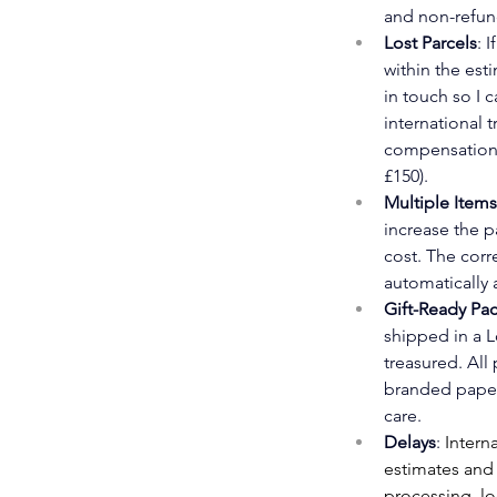
and non-refun
Lost Parcels
: 
within the est
in touch so I c
international 
compensation 
£150).
Multiple Items
increase the p
cost. The corre
automatically 
Gift-Ready Pa
shipped in a L
treasured. All
branded paper
care. 
Delays
: 
Interna
estimates and
processing, lo