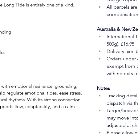
he Long Tide is entirely one of a kind.
All parcels ar
compensation 
Australia & New Z
nding
International 
500g): £16.95
Delivery aim: 
les
Orders under 
exempt from du
with no extra 
Notes
elp regulate emotional tides, ease stress, 
Tracking detai
ral rhythms. With its strong connection 
dispatch via t
ports flow, adaptability, and a calm 
Larger/heavier
may move into 
adjusted at ch
Please allow e