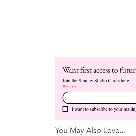
Want first access to futu
Join the Sunday Studio Circle here.
Email
*
I want to subscribe to your mailing
You May Also Love...