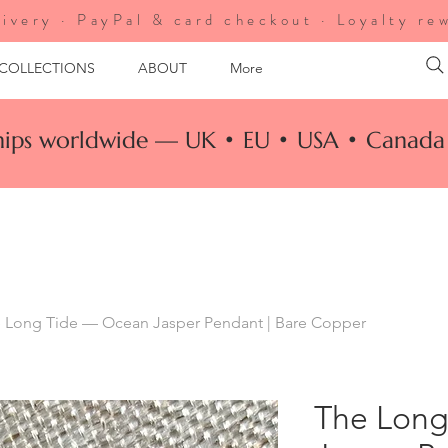
ivery · PayPal & card checkout · Loyalty re
 COLLECTIONS
ABOUT
More
ships worldwide — UK • EU • USA • Canada 
 Long Tide — Ocean Jasper Pendant | Bare Copper
The Long