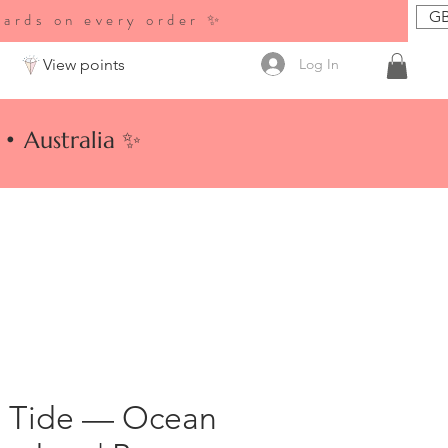
GB
wards on every order ✨
Log In
View points
• Australia ✨
 Tide — Ocean