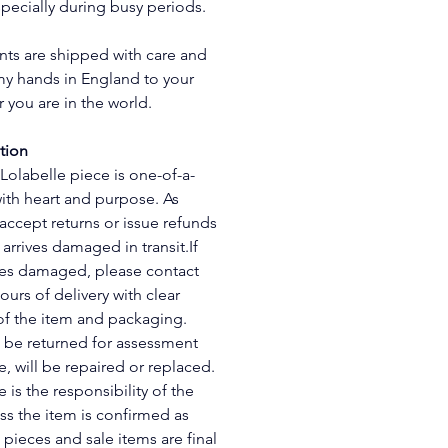
pecially during busy periods.
ts are shipped with care and 
y hands in England to your 
 you are in the world.
tion
 Lolabelle piece is one-of-a-
with heart and purpose. As 
 accept returns or issue refunds 
arrives damaged in transit.If 
ves damaged, please contact 
ours of delivery with clear 
f the item and packaging. 
 be returned for assessment 
e, will be repaired or replaced. 
 is the responsibility of the 
s the item is confirmed as 
 pieces and sale items are final 