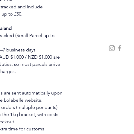
e tracked and include 
up to £50.
ealand
Tracked (Small Parcel up to 
6–7 business days
AUD $1,000 / NZD $1,000 are 
ties, so most parcels arrive 
charges.
ls are sent automatically upon 
he Lolabelle website.
 orders (multiple pendants) 
the 1kg bracket, with costs 
eckout.
xtra time for customs 