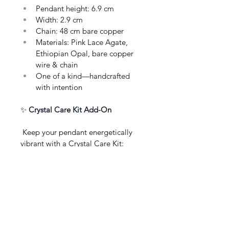
Pendant height: 6.9 cm
Width: 2.9 cm
Chain: 48 cm bare copper
Materials: Pink Lace Agate, 
Ethiopian Opal, bare copper 
wire & chain
One of a kind—handcrafted 
with intention
✨ 
Crystal Care Kit Add-On
 Keep your pendant energetically 
vibrant with a Crystal Care Kit: 
sage or Palo Santo for gentle 
cleansing, a soft jewellery polishing 
cloth, selenite wand, and clear care 
instructions—thoughtfully wrapped, 
perfect for gifting or self-care.