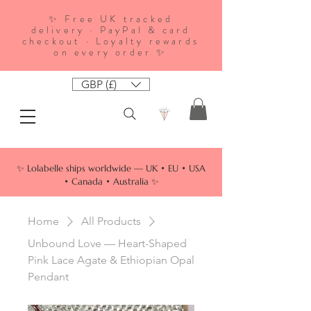
✨ Free UK tracked
delivery · PayPal & card
checkout · Loyalty rewards
on every order ✨
GBP (£)
✨ Lolabelle ships worldwide — UK • EU • USA
• Canada • Australia ✨
Home
All Products
Unbound Love — Heart-Shaped
Pink Lace Agate & Ethiopian Opal
Pendant