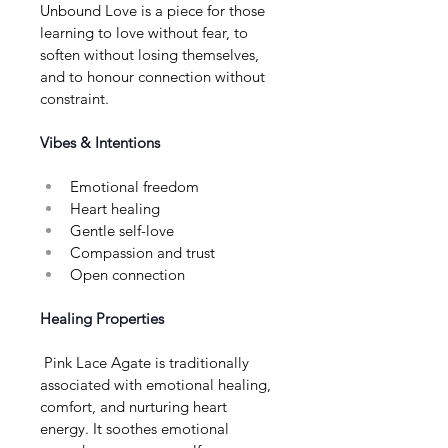
Unbound Love is a piece for those 
learning to love without fear, to 
soften without losing themselves, 
and to honour connection without 
constraint.
Vibes & Intentions
Emotional freedom
Heart healing
Gentle self-love
Compassion and trust
Open connection
Healing Properties
 Pink Lace Agate is traditionally 
associated with emotional healing, 
comfort, and nurturing heart 
energy. It soothes emotional 