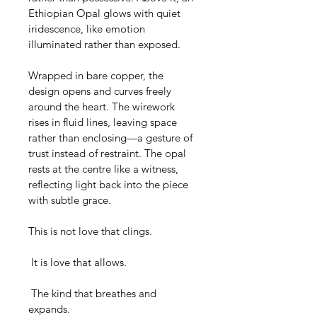
Ethiopian Opal glows with quiet 
iridescence, like emotion 
illuminated rather than exposed.
Wrapped in bare copper, the 
design opens and curves freely 
around the heart. The wirework 
rises in fluid lines, leaving space 
rather than enclosing—a gesture of 
trust instead of restraint. The opal 
rests at the centre like a witness, 
reflecting light back into the piece 
with subtle grace.
This is not love that clings.
 It is love that allows.
 The kind that breathes and 
expands.