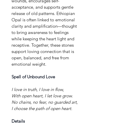
wounds, encourages self-
acceptance, and supports gentle 
release of old patterns. Ethiopian 
Opal is often linked to emotional 
clarity and amplification—thought 
to bring awareness to feelings 
while keeping the heart light and 
receptive. Together, these stones 
support loving connection that is 
open, balanced, and free from 
emotional weight.
Spell of Unbound Love
I love in truth, I love in flow,
With open heart, I let love grow.
No chains, no fear, no guarded art,
I choose the path of open heart.
Details