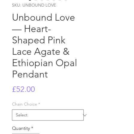
SKU: UNBOUND LOVE
Unbound Love
— Heart-
Shaped Pink
Lace Agate &
Ethiopian Opal
Pendant
Price
£52.00
Chain Choice
*
Quantity
*