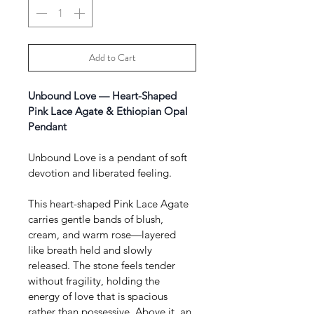
Add to Cart
Unbound Love — Heart-Shaped 
Pink Lace Agate & Ethiopian Opal 
Pendant 
Unbound Love is a pendant of soft 
devotion and liberated feeling.
This heart-shaped Pink Lace Agate 
carries gentle bands of blush, 
cream, and warm rose—layered 
like breath held and slowly 
released. The stone feels tender 
without fragility, holding the 
energy of love that is spacious 
rather than possessive. Above it, an 