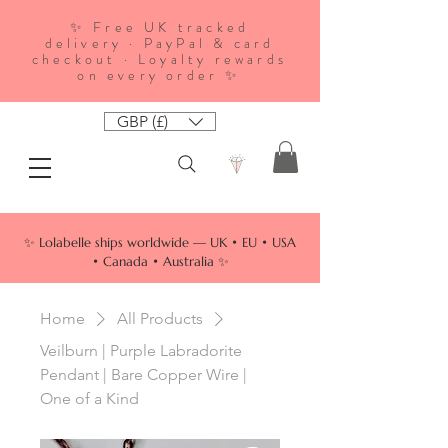
✨ Free UK tracked
delivery · PayPal & card
checkout · Loyalty rewards
on every order ✨
GBP (£)
✨ Lolabelle ships worldwide — UK • EU • USA
• Canada • Australia ✨
Home
All Products
Veilburn | Purple Labradorite
Pendant | Bare Copper Wire |
One of a Kind