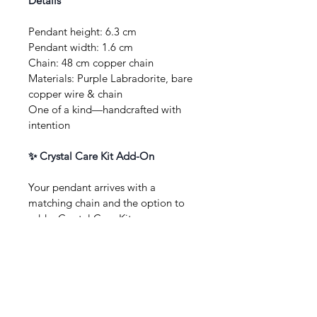
Details
Pendant height: 6.3 cm
Pendant width: 1.6 cm
Chain: 48 cm copper chain
Materials: Purple Labradorite, bare 
copper wire & chain
One of a kind—handcrafted with 
intention
✨ Crystal Care Kit Add-On
Your pendant arrives with a 
matching chain and the option to 
add a Crystal Care Kit: sage or 
Palo Santo for gentle cleansing, a 
soft jewellery polishing cloth, 
selenite wand, and clear care 
instructions—thoughtfully packed, 
perfect for gifting or self-care.