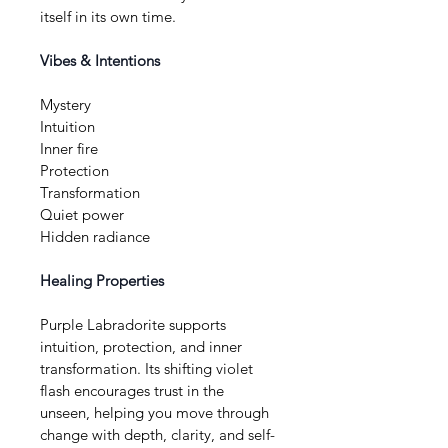
itself in its own time.
Vibes & Intentions
Mystery
Intuition
Inner fire
Protection
Transformation
Quiet power
Hidden radiance
Healing Properties
Purple Labradorite supports 
intuition, protection, and inner 
transformation. Its shifting violet 
flash encourages trust in the 
unseen, helping you move through 
change with depth, clarity, and self-