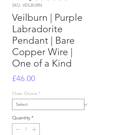
SKU: VEILBURN
Veilburn | Purple
Labradorite
Pendant | Bare
Copper Wire |
One of a Kind
Price
£46.00
Chain Choice
*
Quantity
*