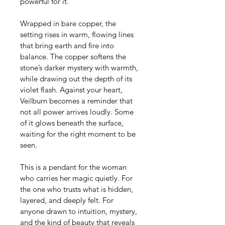
powerful for it.
Wrapped in bare copper, the 
setting rises in warm, flowing lines 
that bring earth and fire into 
balance. The copper softens the 
stone’s darker mystery with warmth, 
while drawing out the depth of its 
violet flash. Against your heart, 
Veilburn becomes a reminder that 
not all power arrives loudly. Some 
of it glows beneath the surface, 
waiting for the right moment to be 
seen.
This is a pendant for the woman 
who carries her magic quietly. For 
the one who trusts what is hidden, 
layered, and deeply felt. For 
anyone drawn to intuition, mystery, 
and the kind of beauty that reveals 