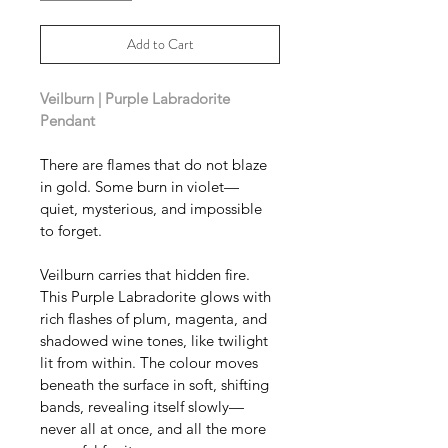
Add to Cart
Veilburn | Purple Labradorite 
Pendant 
There are flames that do not blaze 
in gold. Some burn in violet—
quiet, mysterious, and impossible 
to forget.
Veilburn carries that hidden fire. 
This Purple Labradorite glows with 
rich flashes of plum, magenta, and 
shadowed wine tones, like twilight 
lit from within. The colour moves 
beneath the surface in soft, shifting 
bands, revealing itself slowly—
never all at once, and all the more 