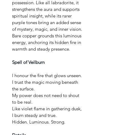
possession. Like all labradorite, it 
strengthens the aura and supports 
spiritual insight, while its rarer 
purple tones bring an added sense 
of mystery, magic, and inner vision. 
Bare copper grounds this luminous 
energy, anchoring its hidden fire in 
warmth and steady presence.
Spell of Veilburn
I honour the fire that glows unseen.
I trust the magic moving beneath 
the surface.
My power does not need to shout 
to be real.
Like violet flame in gathering dusk, 
I burn steady and true.
Hidden. Luminous. Strong.