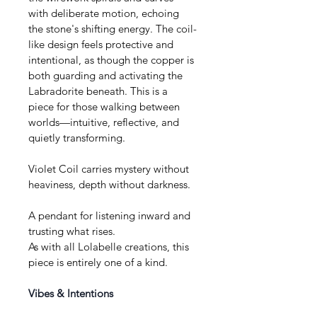
with deliberate motion, echoing 
the stone's shifting energy. The coil-
like design feels protective and 
intentional, as though the copper is 
both guarding and activating the 
Labradorite beneath. This is a 
piece for those walking between 
worlds—intuitive, reflective, and 
quietly transforming.
Violet Coil carries mystery without 
heaviness, depth without darkness.
A pendant for listening inward and 
trusting what rises.
As with all Lolabelle creations, this 
piece is entirely one of a kind.
Vibes & Intentions