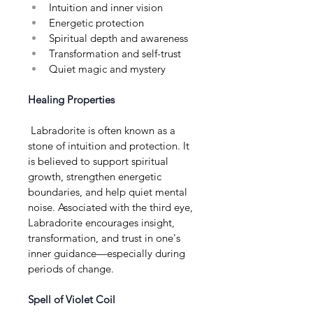
Intuition and inner vision
Energetic protection
Spiritual depth and awareness
Transformation and self-trust
Quiet magic and mystery
Healing Properties
 Labradorite is often known as a 
stone of intuition and protection. It 
is believed to support spiritual 
growth, strengthen energetic 
boundaries, and help quiet mental 
noise. Associated with the third eye, 
Labradorite encourages insight, 
transformation, and trust in one's 
inner guidance—especially during 
periods of change.
Spell of Violet Coil