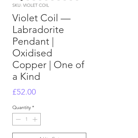
SKU: VIOLET COIL
Violet Coil —
Labradorite
Pendant |
Oxidised
Copper | One of
a Kind
Price
£52.00
Quantity
*