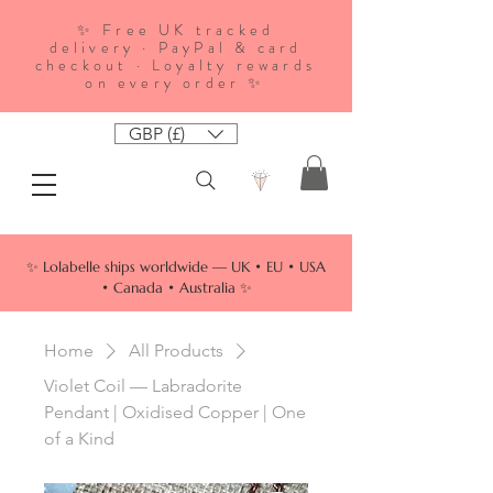
✨ Free UK tracked
delivery · PayPal & card
checkout · Loyalty rewards
on every order ✨
GBP (£)
✨ Lolabelle ships worldwide — UK • EU • USA
• Canada • Australia ✨
Home
All Products
Violet Coil — Labradorite
Pendant | Oxidised Copper | One
of a Kind