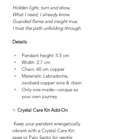
Hidden light, turn and show,
What I need, I already know.
Guarded flame and insight true,
I trust the path unfolding through.
Details
Pendant height: 5.5 cm
Width: 2.7 cm
Chain: 60 cm copper
Materials: Labradorite, 
oxidised copper wire & chain
Only one made—unique as 
your own journey
✨ 
Crystal Care Kit Add-On
 Keep your pendant energetically 
vibrant with a Crystal Care Kit: 
sage or Palo Santo for gentle 