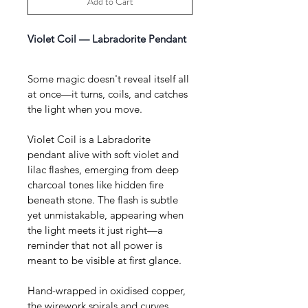
Add to Cart
Violet Coil — Labradorite Pendant 
Some magic doesn't reveal itself all 
at once—it turns, coils, and catches 
the light when you move.
Violet Coil is a Labradorite 
pendant alive with soft violet and 
lilac flashes, emerging from deep 
charcoal tones like hidden fire 
beneath stone. The flash is subtle 
yet unmistakable, appearing when 
the light meets it just right—a 
reminder that not all power is 
meant to be visible at first glance.
Hand-wrapped in oxidised copper, 
the wirework spirals and curves 