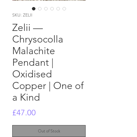
SKU: ZELII
Zelii —
Chrysocolla
Malachite
Pendant |
Oxidised
Copper | One of
a Kind
Price
£47.00
Out of Stock