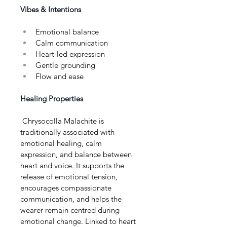
Vibes & Intentions
Emotional balance
Calm communication
Heart-led expression
Gentle grounding
Flow and ease
Healing Properties
 Chrysocolla Malachite is 
traditionally associated with 
emotional healing, calm 
expression, and balance between 
heart and voice. It supports the 
release of emotional tension, 
encourages compassionate 
communication, and helps the 
wearer remain centred during 
emotional change. Linked to heart 