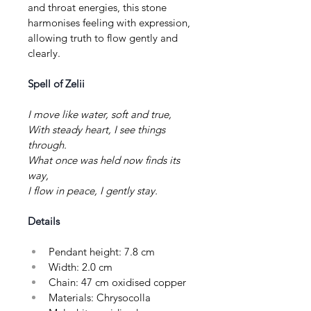
and throat energies, this stone 
harmonises feeling with expression, 
allowing truth to flow gently and 
clearly.
Spell of Zelii
I move like water, soft and true,
With steady heart, I see things 
through.
What once was held now finds its 
way,
I flow in peace, I gently stay.
Details
Pendant height: 7.8 cm
Width: 2.0 cm
Chain: 47 cm oxidised copper
Materials: Chrysocolla 