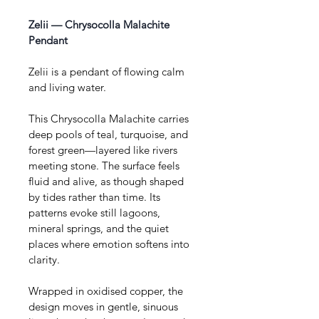
Zelii — Chrysocolla Malachite 
Pendant
Zelii is a pendant of flowing calm 
and living water.
This Chrysocolla Malachite carries 
deep pools of teal, turquoise, and 
forest green—layered like rivers 
meeting stone. The surface feels 
fluid and alive, as though shaped 
by tides rather than time. Its 
patterns evoke still lagoons, 
mineral springs, and the quiet 
places where emotion softens into 
clarity.
Wrapped in oxidised copper, the 
design moves in gentle, sinuous 