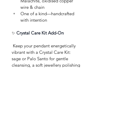
Malachite, oxidised copper 
wire & chain
One of a kind—handcrafted 
with intention
✨ 
Crystal Care Kit Add-On
 Keep your pendant energetically 
vibrant with a Crystal Care Kit: 
sage or Palo Santo for gentle 
cleansing, a soft jewellery polishing 
cloth, selenite wand, and clear care 
instructions—thoughtfully wrapped, 
perfect for gifting or self-care.
About this Product
Product Information
Care & Ritual