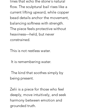
lines that echo the stone's natural 
flow. The sculptural bail rises like a 
current lifting upward, while copper 
bead details anchor the movement, 
balancing softness with strength. 
The piece feels protective without 
heaviness—held, but never 
constrained.
This is not restless water.
 It is remembering water.
 The kind that soothes simply by 
being present.
Zelii is a piece for those who feel 
deeply, move intuitively, and seek 
harmony between emotion and 
grounded truth.