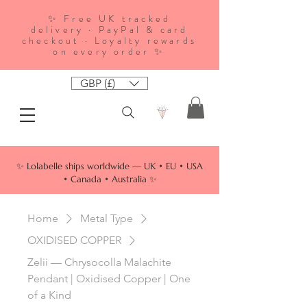
✨ Free UK tracked
delivery · PayPal & card
checkout · Loyalty rewards
on every order ✨
GBP (£)
✨ Lolabelle ships worldwide — UK • EU • USA
• Canada • Australia ✨
Home
Metal Type
OXIDISED COPPER
Zelii — Chrysocolla Malachite
Pendant | Oxidised Copper | One
of a Kind