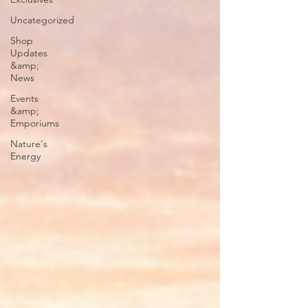
Uncategorized
Shop
Updates
&amp;
News
Events
&amp;
Emporiums
Nature's
Energy