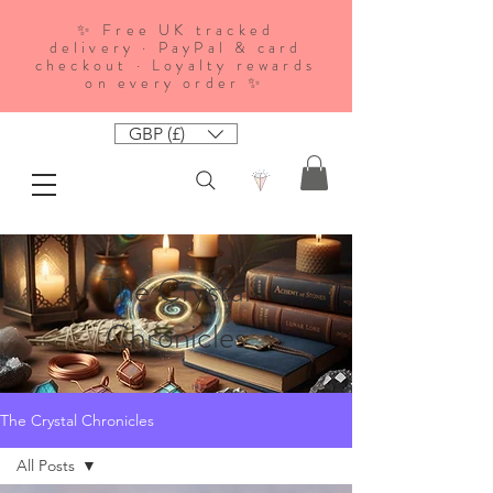
✨ Free UK tracked
delivery · PayPal & card
checkout · Loyalty rewards
on every order ✨
GBP (£)
The Crystal
Chronicles
The Crystal Chronicles
All Posts