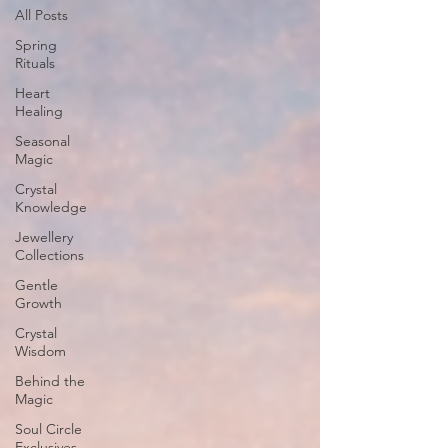
All Posts
Spring
Rituals
Heart
Healing
Seasonal
Magic
Crystal
Knowledge
Jewellery
Collections
Gentle
Growth
Crystal
Wisdom
Behind the
Magic
Soul Circle
Exclusives