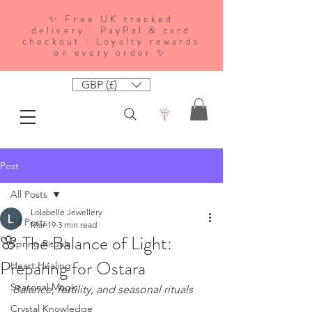
✨ Free UK tracked
delivery · PayPal & card
checkout · Loyalty rewards
on every order ✨
GBP (£)
Post
All Posts
Lolabelle Jewellery
All Posts
Mar 19
3 min read
🌸 The Balance of Light:
Spring Rituals
Preparing for Ostara
Heart Healing
Seasonal Magic
Balance, fertility, and seasonal rituals
Crystal Knowledge