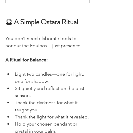
🔮 A Simple Ostara Ritual
You don’t need elaborate tools to 
honour the Equinox—just presence.
A Ritual for Balance:
Light two candles—one for light, 
one for shadow.
Sit quietly and reflect on the past 
season.
Thank the darkness for what it 
taught you.
Thank the light for what it revealed.
Hold your chosen pendant or 
crystal in your palm.