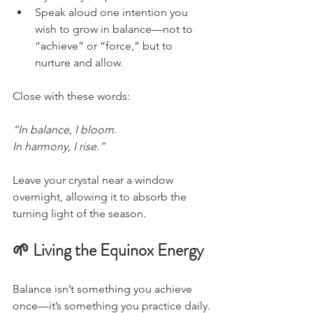
Speak aloud one intention you 
wish to grow in balance—not to 
“achieve” or “force,” but to 
nurture and allow.
Close with these words:
“In balance, I bloom.
In harmony, I rise.”
Leave your crystal near a window 
overnight, allowing it to absorb the 
turning light of the season.
🌱 Living the Equinox Energy
Balance isn’t something you achieve 
once—it’s something you practice daily.