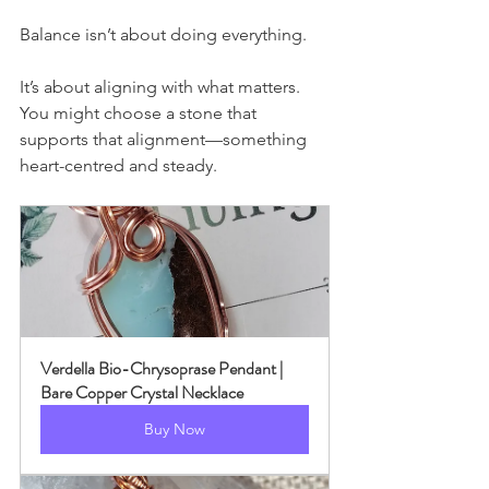
Balance isn’t about doing everything.
It’s about aligning with what matters.
You might choose a stone that 
supports that alignment—something 
heart-centred and steady.
Verdella Bio-Chrysoprase Pendant | 
Bare Copper Crystal Necklace
Buy Now