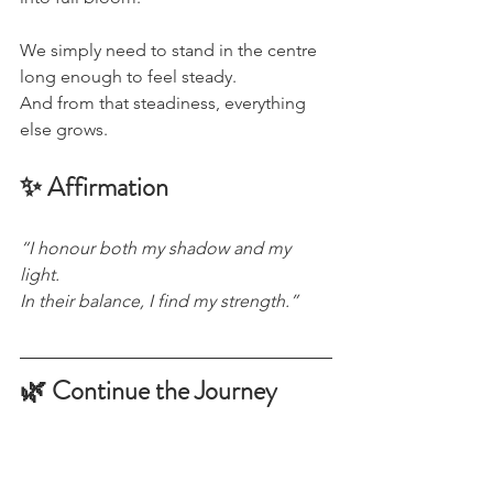
We simply need to stand in the centre 
long enough to feel steady.
And from that steadiness, everything 
else grows.
✨ Affirmation
“I honour both my shadow and my 
light.
In their balance, I find my strength.”
🌿 Continue the Journey
If this piece resonated, there’s more 
shared quietly beyond the blog.