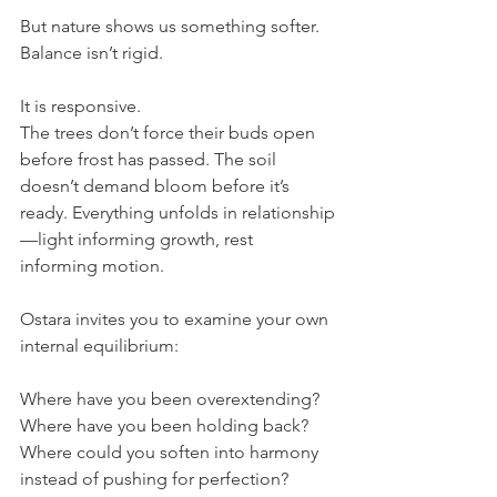
But nature shows us something softer.
Balance isn’t rigid.
It is responsive.
The trees don’t force their buds open 
before frost has passed. The soil 
doesn’t demand bloom before it’s 
ready. Everything unfolds in relationship
—light informing growth, rest 
informing motion.
Ostara invites you to examine your own 
internal equilibrium:
Where have you been overextending?
Where have you been holding back?
Where could you soften into harmony 
instead of pushing for perfection?