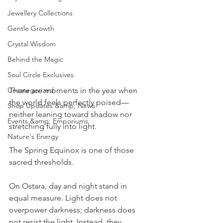
Jewellery Collections
Gentle Growth
Crystal Wisdom
Behind the Magic
Soul Circle Exclusives
There are moments in the year when 
Uncategorized
the world feels perfectly poised—
Shop Updates &amp; News
neither leaning toward shadow nor 
Events &amp; Emporiums
stretching fully into light.
Nature's Energy
The Spring Equinox is one of those 
sacred thresholds.
On Ostara, day and night stand in 
equal measure. Light does not 
overpower darkness; darkness does 
not resist the light. Instead, they 