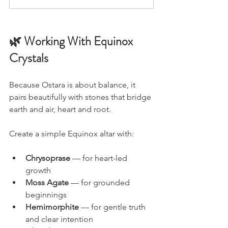
🌿 Working With Equinox 
Crystals
Because Ostara is about balance, it 
pairs beautifully with stones that bridge 
earth and air, heart and root.
Create a simple Equinox altar with:
Chrysoprase 
— for heart-led 
growth
Moss Agate
 — for grounded 
beginnings
Hemimorphite 
— for gentle truth 
and clear intention