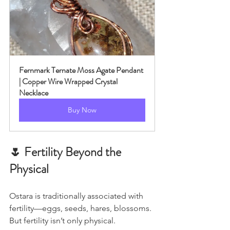
Fernmark Ternate Moss Agate Pendant 
| Copper Wire Wrapped Crystal 
Necklace
Buy Now
🌷 Fertility Beyond the 
Physical
Ostara is traditionally associated with 
fertility—eggs, seeds, hares, blossoms.
But fertility isn’t only physical.