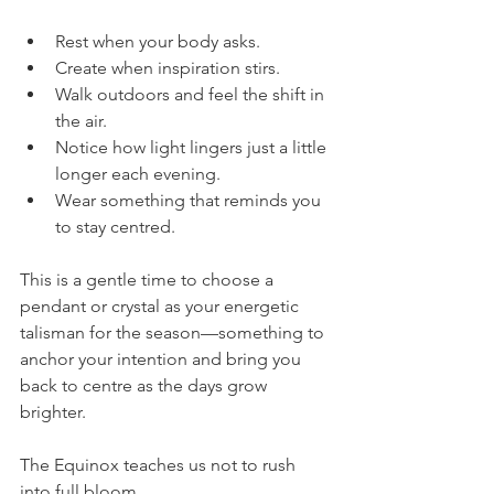
Rest when your body asks.
Create when inspiration stirs.
Walk outdoors and feel the shift in 
the air.
Notice how light lingers just a little 
longer each evening.
Wear something that reminds you 
to stay centred.
This is a gentle time to choose a 
pendant or crystal as your energetic 
talisman for the season—something to 
anchor your intention and bring you 
back to centre as the days grow 
brighter.
The Equinox teaches us not to rush 
into full bloom.