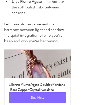
Lilac Plume Agate
 — to honour 
the soft twilight sky between 
seasons
Let these stones represent the 
harmony between light and shadow—
the quiet integration of who you’ve 
been and who you’re becoming.
Lilienne Plume Agate Doublet Pendant 
| Bare Copper Crystal Necklace
Buy Now