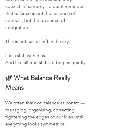
coexist in harmony—a quiet reminder 
that balance is not the absence of 
contrast, but the presence of 
integration.
This is not just a shift in the sky.
It is a shift within us.
And like all true shifts, it begins quietly.
🌿 What Balance Really 
Means
We often think of balance as control—
managing, organising, correcting, 
tightening the edges of our lives until 
everything looks symmetrical.