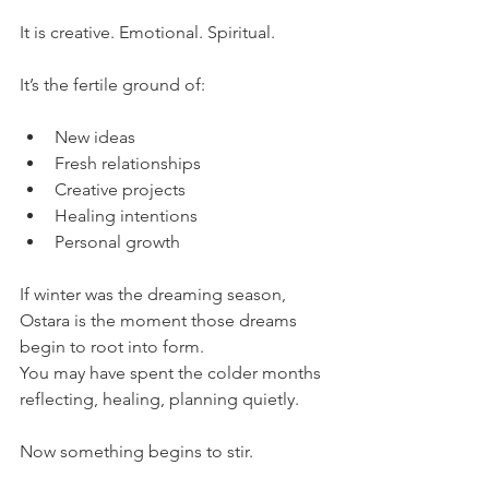
It is creative. Emotional. Spiritual.
It’s the fertile ground of:
New ideas
Fresh relationships
Creative projects
Healing intentions
Personal growth
If winter was the dreaming season, 
Ostara is the moment those dreams 
begin to root into form.
You may have spent the colder months 
reflecting, healing, planning quietly.
Now something begins to stir.