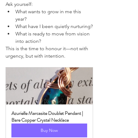
Ask yourself:
What wants to grow in me this 
year?
What have I been quietly nurturing?
What is ready to move from vision 
into action?
This is the time to honour it—not with 
urgency, but with intention.
Azurielle Marcasite Doublet Pendant | 
Bare Copper Crystal Necklace
Buy Now