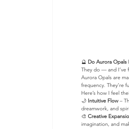
🔮 
Do Aurora Opals 
They do — and I’ve f
Aurora Opals are ma
frequency. They’re fu
Here’s how I feel th
🌙 
Intuitive Flow
 – T
dreamwork, and spiri
🎨 
Creative Expansi
imagination, and mak