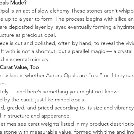
pals Made?
pal is an act of slow alchemy.These stones aren’t whip
 up to a year to form. The process begins with silica and
 are deposited layer by layer, eventually forming a hydrat
ucture as precious opal. 
ce is cut and polished, often by hand, to reveal the vivid
ft with is not a shortcut, but a parallel magic — a crystal
nd elemental mimicry.
Carat Value, Too
t asked is whether Aurora Opals are “real” or if they car
es. 
utely — and here’s something you might not know:
 by the carat, just like mined opals.
d, graded, and priced according to its size and vibran
l in structure and appearance. 
etimes see carat weights listed in my product descriptions
 a stone with measurable value, formed with time and int