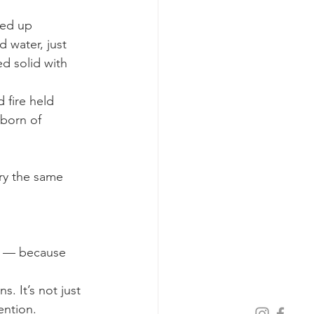
ped up 
 water, just 
ed solid with 
 fire held 
 born of 
ry the same 
cy — because 
. It’s not just 
ention. 