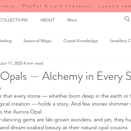
ivery · PayPal & card checkout · Loyalty re
 COLLECTIONS
ABOUT
More
ealing
Seasonal Magic
Crystal Knowledge
Jewellery C
Jun 11, 2025
4 min read
agic
Soul Circle Exclusives
Uncategorized
Shop Updat
 Opals — Alchemy in Every S
ure's Energy
e
eve that every stone — whether born deep in the earth or
ical creation — holds a story. And few stones shimmer w
 the Aurora Opal.
r-dancing gems are lab-grown wonders, and yet, they hu
and dream-soaked beauty as their natural opal cousins. 