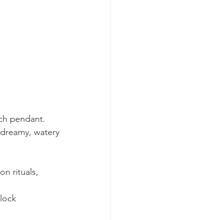
ach pendant.
 dreamy, watery 
n rituals, 
lock 