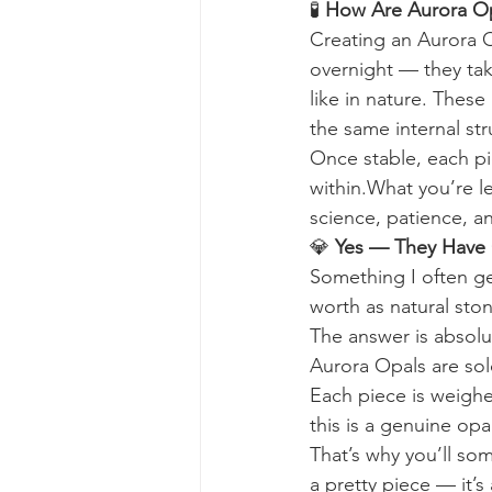
🧪 
How Are Aurora O
Creating an Aurora O
overnight — they take
like in nature. These
the same internal str
Once stable, each pie
within.What you’re le
science, patience, a
💎 
Yes — They Have 
Something I often ge
worth as natural ston
The answer is absol
Aurora Opals are sold
Each piece is weighe
this is a genuine opa
That’s why you’ll som
a pretty piece — it’s