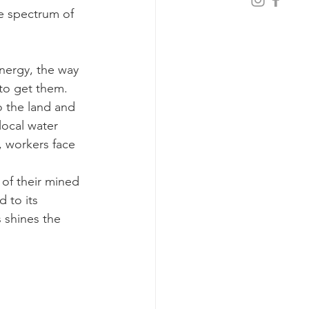
e spectrum of 
energy, the way 
 to get them.
o the land and 
local water 
, workers face 
of their mined 
 to its 
 shines the 