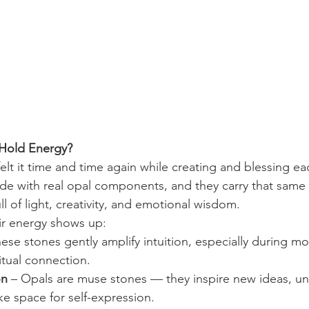
Hold Energy?
elt it time and time again while creating and blessing e
de with real opal components, and they carry that same
ll of light, creativity, and emotional wisdom. 
eir energy shows up:
hese stones gently amplify intuition, especially during moo
tual connection.
on
 – Opals are muse stones — they inspire new ideas, un
e space for self-expression.