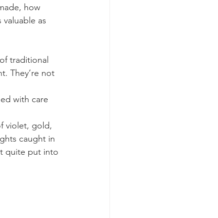
 made, how 
 valuable as 
f traditional 
t. They’re not 
ded with care 
 violet, gold, 
ghts caught in 
 quite put into 