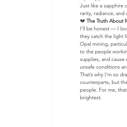
Just like a sapphire
rarity, radiance, and
💔 
The Truth About 
I’ll be honest — I lo
they catch the light 
Opal mining, particu
to the people workin
supplies, and cause 
unsafe conditions an
That’s why I’m so dr
counterparts, but the
people. For me, that
brightest.  