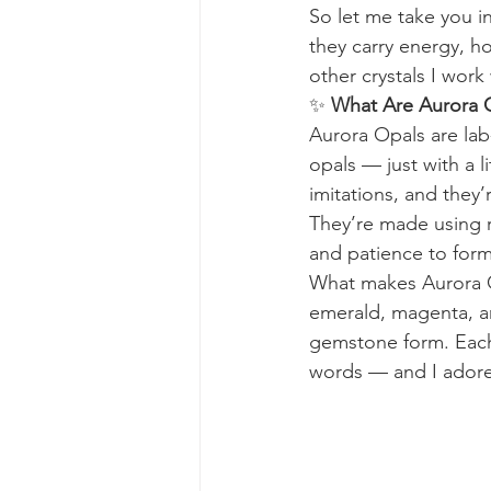
So let me take you i
they carry energy, ho
other crystals I work 
✨ 
What Are Aurora 
Aurora Opals are lab-
opals — just with a 
imitations, and they’r
They’re made using re
and patience to form
What makes Aurora Opa
emerald, magenta, an
gemstone form. Each 
words — and I adore 