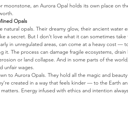
 or moonstone, an Aurora Opal holds its own place on th
 worth.
Mined Opals
ve natural opals. Their dreamy glow, their ancient water 
like a secret. But I don’t love what it can sometimes take
larly in unregulated areas, can come at a heavy cost — t
g it. The process can damage fragile ecosystems, drain 
erosion or land collapse. And in some parts of the world
d unfair wages.
awn to Aurora Opals. They hold all the magic and beauty 
y’re created in a way that feels kinder — to the Earth and
 matters. Energy infused with ethics and intention always