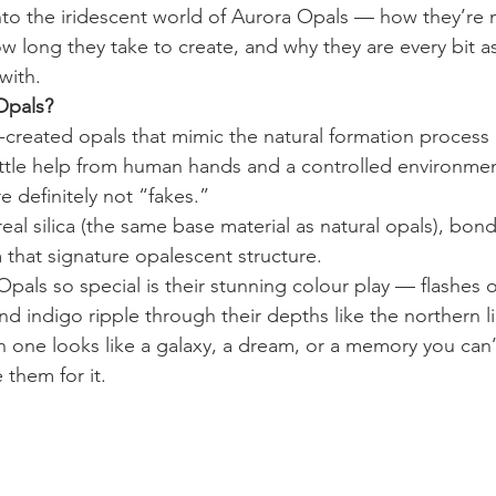
nto the iridescent world of Aurora Opals — how they’re
w long they take to create, and why they are every bit as
with.
Opals?
created opals that mimic the natural formation process o
little help from human hands and a controlled environmen
e definitely not “fakes.” 
al silica (the same base material as natural opals), bon
 that signature opalescent structure.
ls so special is their stunning colour play — flashes of
d indigo ripple through their depths like the northern li
one looks like a galaxy, a dream, or a memory you can’t
them for it.