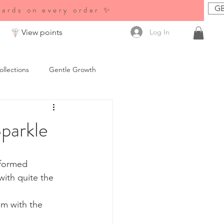
GB
wards on every order ✨
Log In
View points
ollections
Gentle Growth
es &amp; News
parkle
 formed 
ith quite the 
m with the 