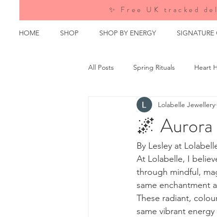
✨ Free UK tracked del
HOME
SHOP
SHOP BY ENERGY
SIGNATURE
All Posts
Spring Rituals
Heart H
Lolabelle Jewellery
Crystal Wisdom
Behind the M
🌌 Aurora
Events &amp; Emporiums
Nat
By Lesley at Lolabell
At Lolabelle, I beli
through mindful, mag
same enchantment as
These radiant, colou
same vibrant energy 