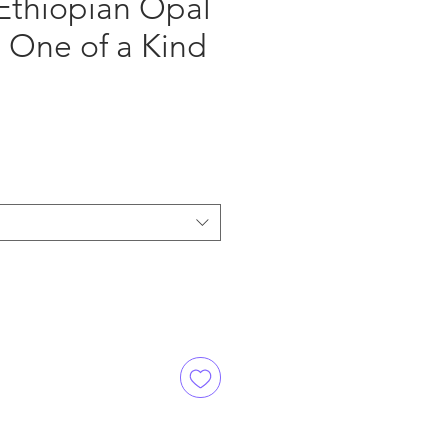
Ethiopian Opal
 One of a Kind