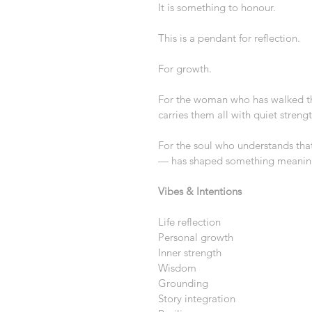
It is something to honour.
This is a pendant for reflection.
For growth.
For the woman who has walked th
carries them all with quiet strengt
For the soul who understands tha
— has shaped something meaning
Vibes & Intentions
Life reflection
Personal growth
Inner strength
Wisdom
Grounding
Story integration