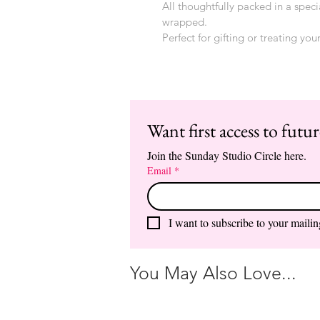
All thoughtfully packed in a speci
wrapped.
Perfect for gifting or treating your
Want first access to futu
Join the Sunday Studio Circle here.
Email
*
I want to subscribe to your mailing
You May Also Love...