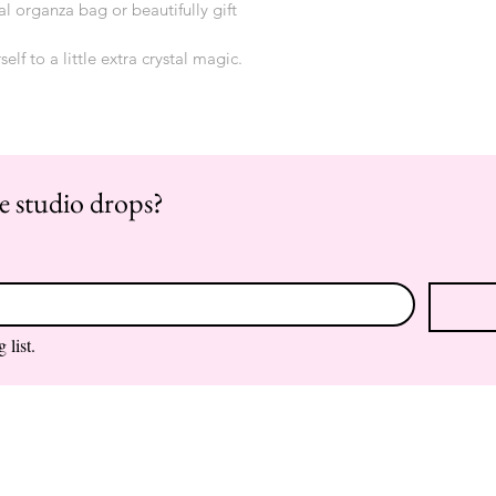
al organza bag or beautifully gift 
self to a little extra crystal magic.
re studio drops?
 list.