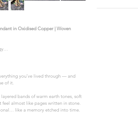
endant in Oxidised Copper | Woven 
rgy…
 everything you’ve lived through — and 
 of it.
h layered bands of warm earth tones, soft 
feel almost like pages written in stone. 
ntional… like a memory etched into time.