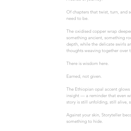
Of chapters that twist, turn, and
need to be.
The oxidised copper wrap deepens
something ancient, something roo
depth, while the delicate swirls 
thoughts weaving together over 
There is wisdom here.
Earned, not given.
The Ethiopian opal accent glows so
insight — a reminder that even wit
story is still unfolding, still alive,
Against your skin, Storyteller bec
something to hide.