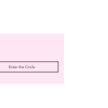
Enter the Circle