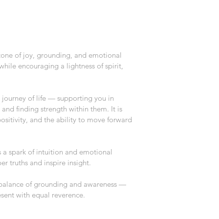
tone of joy, grounding, and emotional 
while encouraging a lightness of spirit, 
 journey of life — supporting you in 
and finding strength within them. It is 
positivity, and the ability to move forward 
a spark of intuition and emotional 
er truths and inspire insight.
 balance of grounding and awareness — 
sent with equal reverence.