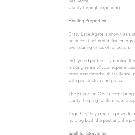
Resilience
Clarity through experience
Healing Properties
Crazy Lace Agate is known as a s
balance. It helps stabilise energy 
even during times of reflection.
Its layered patterns symbolise the
making sense of your experiences 
often associated with resilience, 
with perspective and grace.
The Ethiopian Opal accent brings 
clarity, helping to illuminate deep
Together, they create a powerful
holding both the past and the pre
Spell for Storyteller