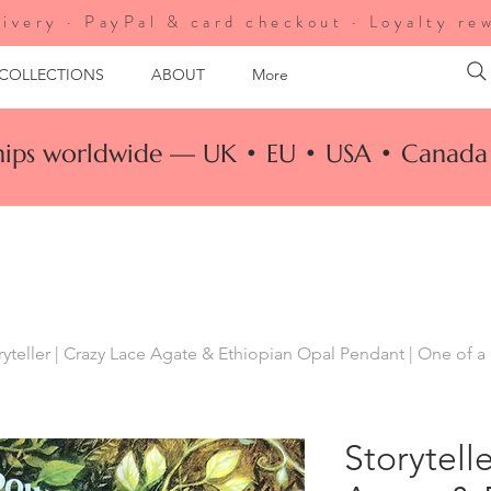
ivery · PayPal & card checkout · Loyalty re
 COLLECTIONS
ABOUT
More
ships worldwide — UK • EU • USA • Canada 
ryteller | Crazy Lace Agate & Ethiopian Opal Pendant | One of a
Storytell