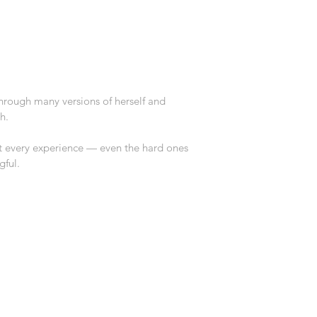
rough many versions of herself and 
h.
t every experience — even the hard ones 
ful.