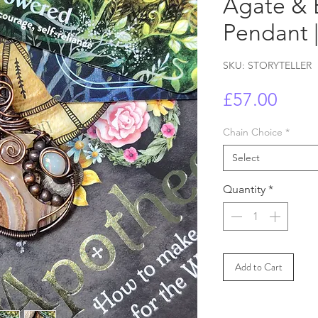
Agate & 
Pendant |
SKU: STORYTELLER
Price
£57.00
Chain Choice
*
Select
Quantity
*
Add to Cart