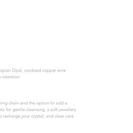
iopian Opal, oxidised copper wire
 intention
hing chain and the option to add a 
to for gentle cleansing, a soft jewellery 
o recharge your crystal, and clear care 