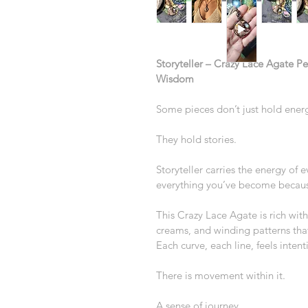
Storyteller – Crazy Lace Agate P
Wisdom
Some pieces don’t just hold ene
They hold stories.
Storyteller carries the energy of
everything you’ve become because
This Crazy Lace Agate is rich wit
creams, and winding patterns that 
Each curve, each line, feels inte
There is movement within it.
A sense of journey.