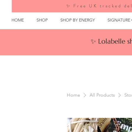
✨ Free UK tracked del
HOME
SHOP
SHOP BY ENERGY
SIGNATURE
✨ Lolabelle 
Home
All Products
Sto