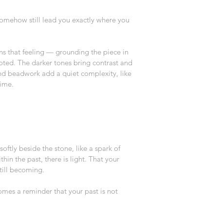
 somehow still lead you exactly where you 
 that feeling — grounding the piece in 
ted. The darker tones bring contrast and 
and beadwork add a quiet complexity, like 
time.
ftly beside the stone, like a spark of 
hin the past, there is light. That your 
 still becoming.
omes a reminder that your past is not 