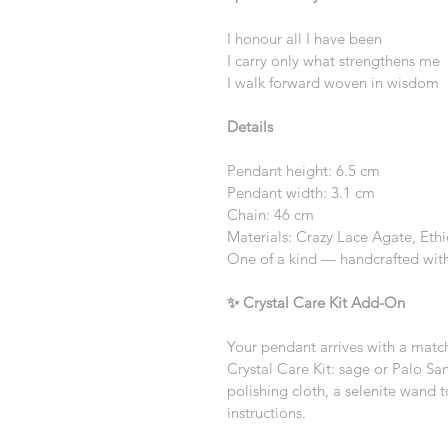
I honour all I have been
I carry only what strengthens me
I walk forward woven in wisdom
Details
Pendant height: 6.5 cm
Pendant width: 3.1 cm
Chain: 46 cm
Materials: Crazy Lace Agate, Eth
One of a kind — handcrafted with
✨ Crystal Care Kit Add-On
Your pendant arrives with a matc
Crystal Care Kit: sage or Palo San
polishing cloth, a selenite wand t
instructions.