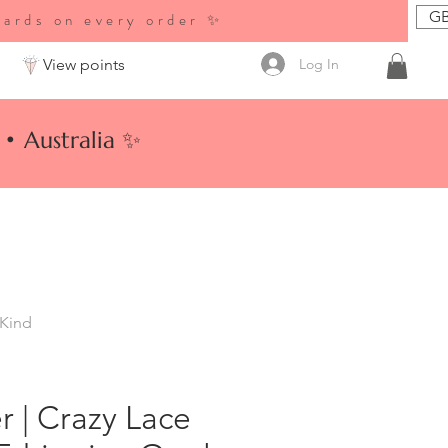
GB
wards on every order ✨
Log In
View points
• Australia ✨
 Kind
er | Crazy Lace