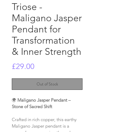
Triose -
Maligano Jasper
Pendant for
Transformation
& Inner Strength
Price
£29.00
Out of Stock
🌍 
Maligano Jasper Pendant – 
Stone of Sacred Shift
Crafted in rich copper, this earthy 
Maligano Jasper pendant is a 