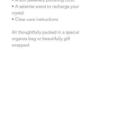
• A selenite wand to recharge your 
crystal
• Clear care instructions
All thoughtfully packed in a special 
organza bag or beautifully gift 
wrapped.
Perfect for gifting or treating 
yourself to a little extra crystal 
magic.
Want first access to 
future studio drops?
Join the Sunday Studio Circle here.
Email
*