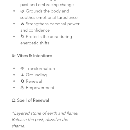
past and embracing change
🌿 Grounds the body and 
soothes emotional turbulence
🔥 Strengthens personal power 
and confidence
🌀 Protects the aura during 
energetic shifts
💫 
Vibes & Intentions
🌱 Transformation
🧘 Grounding
🔄 Renewal
💪 Empowerment
🔮 
Spell of Renewal
“Layered stone of earth and flame,
Release the past, dissolve the 
shame.