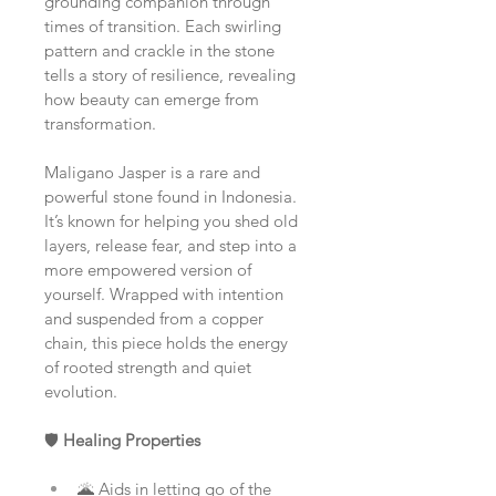
grounding companion through 
times of transition. Each swirling 
pattern and crackle in the stone 
tells a story of resilience, revealing 
how beauty can emerge from 
transformation.
Maligano Jasper is a rare and 
powerful stone found in Indonesia. 
It’s known for helping you shed old 
layers, release fear, and step into a 
more empowered version of 
yourself. Wrapped with intention 
and suspended from a copper 
chain, this piece holds the energy 
of rooted strength and quiet 
evolution.
🛡️ 
Healing Properties
🌋 Aids in letting go of the 