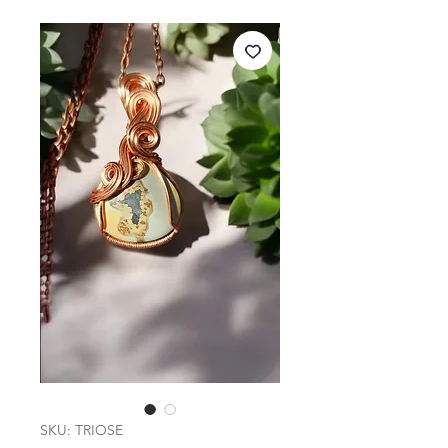
SKU: TRIOSE