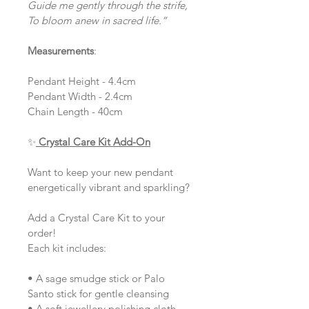
Guide me gently through the strife,
To bloom anew in sacred life.”
Measurements
:
Pendant Height - 4.4cm
Pendant Width - 2.4cm
Chain Length - 40cm
✨
Crystal Care Kit Add-On
Want to keep your new pendant 
energetically vibrant and sparkling?
Add a Crystal Care Kit to your 
order!
Each kit includes:
• A sage smudge stick or Palo 
Santo stick for gentle cleansing
• A soft jewellery polishing cloth