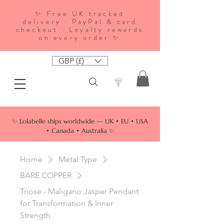
✨ Free UK tracked
delivery · PayPal & card
checkout · Loyalty rewards
on every order ✨
GBP (£)
✨ Lolabelle ships worldwide — UK • EU • USA
• Canada • Australia ✨
Home
Metal Type
BARE COPPER
Triose - Maligano Jasper Pendant
for Transformation & Inner
Strength